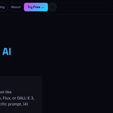
ing
About
Try Free →
☀️
 AI
ol like
 Flux, or DALL-E 3,
ific prompt, (4)