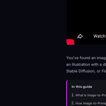
You've found an image 
an illustration with a
Stable Diffusion, or 
In this guide
What Is Image-to-P
How Image-to-Promp