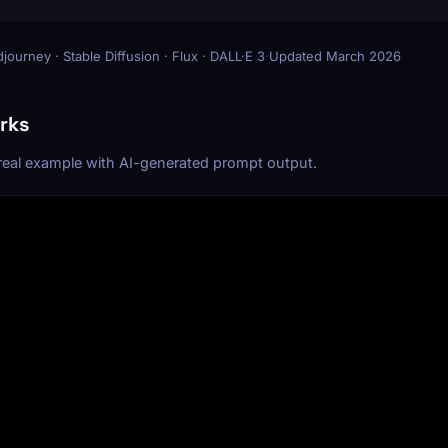
journey · Stable Diffusion · Flux · DALL·E 3
·
Updated March 2026
rks
 real example with AI-generated prompt output.