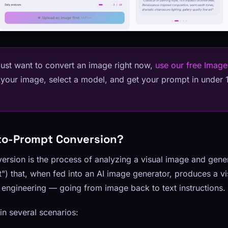
just want to convert an image right now,
use our free Image
 your image, select a model, and get your prompt in under
to-Prompt Conversion?
rsion is the process of analyzing a visual image and gener
") that, when fed into an AI image generator, produces a visu
se engineering — going from image back to text instructions.
 in several scenarios: