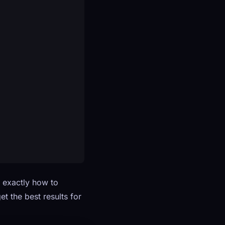
n exactly how to
t the best results for