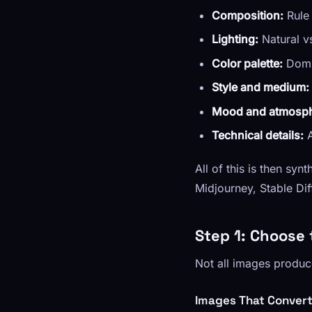
Composition:
Rule 
Lighting:
Natural vs
Color palette:
Domin
Style and medium:
Mood and atmosph
Technical details:
A
All of this is then sy
Midjourney, Stable Dif
Step 1: Choose 
Not all images produc
Images That Convert