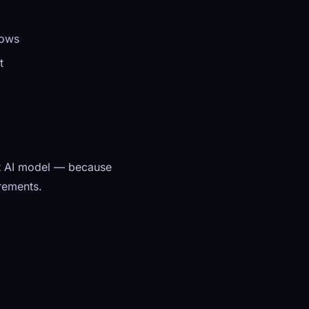
dows
t
get AI model — because
irements.