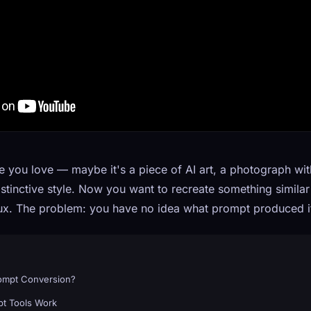
you love — maybe it's a piece of AI art, a photograph with
 distinctive style. Now you want to recreate something simila
Flux. The problem: you have no idea what prompt produced i
rompt Conversion?
t Tools Work