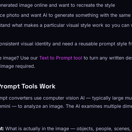
nerated image online and want to recreate the style
ce photo and want AI to generate something with the same
tand what makes a particular visual style work so you can 
consistent visual identity and need a reusable prompt style 
ce image? Use our
Text to Prompt tool
to turn any written de
image required.
rompt Tools Work
t converters use computer vision AI — typically large mul
mini — to analyze an image. The AI examines multiple dim
t:
What is actually in the image — objects, people, scenes,