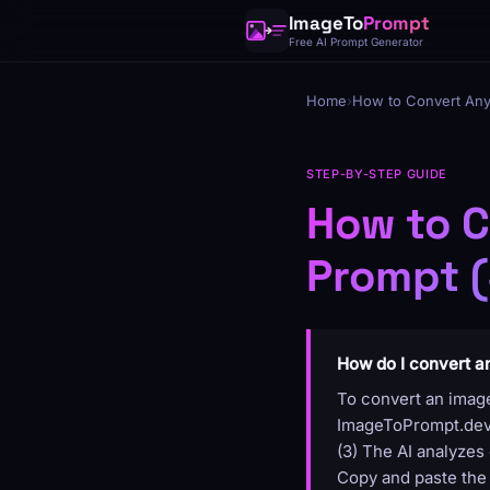
ImageTo
Prompt
Free AI Prompt Generator
Home
›
How to Convert Any
STEP-BY-STEP GUIDE
How to C
Prompt (
How do I convert a
To convert an image
ImageToPrompt.dev, 
(3) The AI analyzes 
Copy and paste the 