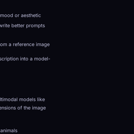
 mood or aesthetic
write better prompts
from a reference image
scription into a model-
timodal models like
ensions of the image
 animals