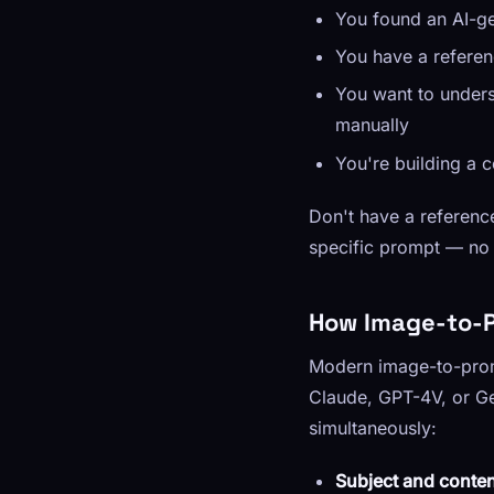
You found an AI-ge
You have a referen
You want to unders
manually
You're building a 
Don't have a referen
specific prompt — no 
How Image-to-P
Modern image-to-promp
Claude, GPT-4V, or Ge
simultaneously:
Subject and conten