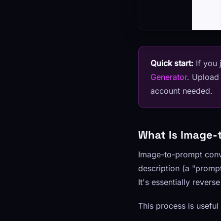
Quick start:
If you 
Generator
. Upload
account needed.
What Is Image-
Image-to-prompt conve
description (a "prompt
It's essentially rever
This process is useful