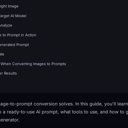
Right Image
Target AI Model
Analyze
 to Prompt in Action
Generated Prompt
ate
When Converting Images to Prompts
er Results
age-to-prompt conversion solves. In this guide, you'll lear
 a ready-to-use AI prompt, what tools to use, and how to ge
enerator.