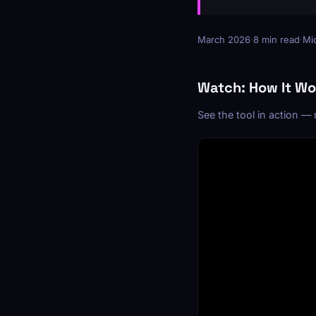
March 2026
·
8 min read
·
Mid
Watch: How It Wo
See the tool in action —