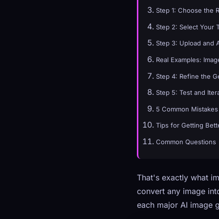
Step 1: Choose the 
Step 2: Select Your 
Step 3: Upload and 
Real Examples: Image
Step 4: Refine the 
Step 5: Test and Iter
5 Common Mistakes 
Tips for Getting Bett
Common Questions
That's exactly what im
convert any image into
each major AI image g