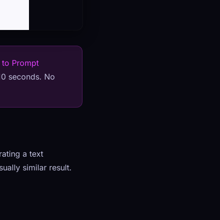
 to Prompt
 10 seconds. No
ating a text
ally similar result.