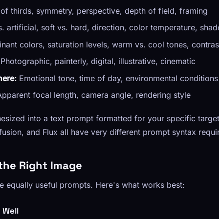
of thirds, symmetry, perspective, depth of field, framing
. artificial, soft vs. hard, direction, color temperature, sha
ant colors, saturation levels, warm vs. cool tones, contras
Photographic, painterly, digital, illustrative, cinematic
ere:
Emotional tone, time of day, environmental conditions
pparent focal length, camera angle, rendering style
nthesized into a text prompt formatted for your specific tar
fusion, and Flux all have very different prompt syntax requ
the Right Image
e equally useful prompts. Here's what works best:
 Well