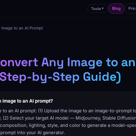
Blog
Pric
Tools
▼
 Image to an AI Prompt
onvert Any Image to an
Step-by-Step Guide)
n image to an AI prompt?
 to an AI prompt: (1) Upload the image to an image-to-prompt to
(2) Select your target AI model — Midjourney, Stable Diffusion,
composition, lighting, style, and color to generate a model-spec
prompt into your AI generator.