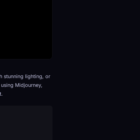
 stunning lighting, or
r using Midjourney,
t.