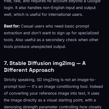
free, fast, and requires no account beyond a Google
login. It also handles non-English input and output
well, which is useful for international users.
Best for:
Casual users who need basic prompt
extraction and don't want to sign up for specialized
tools. Also useful as a secondary check when other
tools produce unexpected output.
7. Stable Diffusion img2img — A
Different Approach
Strictly speaking, SD img2img is not an image-to-
prompt tool — it's an image conditioning tool. Instead
of converting your reference image into text, it uses
the image directly as a visual starting point, with a
denoising strength parameter controlling how closely