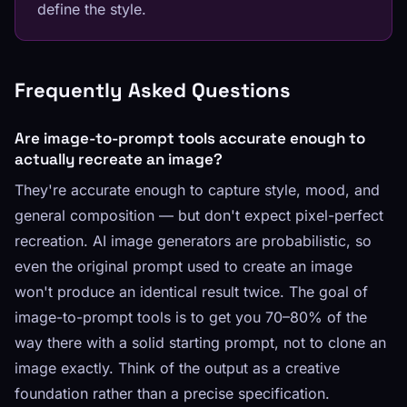
define the style.
Frequently Asked Questions
Are image-to-prompt tools accurate enough to
actually recreate an image?
They're accurate enough to capture style, mood, and
general composition — but don't expect pixel-perfect
recreation. AI image generators are probabilistic, so
even the original prompt used to create an image
won't produce an identical result twice. The goal of
image-to-prompt tools is to get you 70–80% of the
way there with a solid starting prompt, not to clone an
image exactly. Think of the output as a creative
foundation rather than a precise specification.