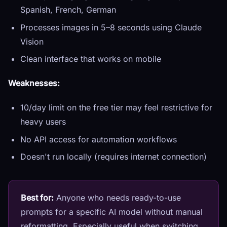
Spanish, French, German
Processes images in 5–8 seconds using Claude
Vision
Clean interface that works on mobile
Weaknesses:
10/day limit on the free tier may feel restrictive for
heavy users
No API access for automation workflows
Doesn't run locally (requires internet connection)
Best for:
Anyone who needs ready-to-use
prompts for a specific AI model without manual
reformatting. Especially useful when switching