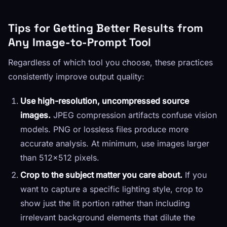
Tips for Getting Better Results from
Any Image-to-Prompt Tool
Regardless of which tool you choose, these practices
consistently improve output quality:
Use high-resolution, uncompressed source
images.
JPEG compression artifacts confuse vision
models. PNG or lossless files produce more
accurate analysis. At minimum, use images larger
than 512×512 pixels.
Crop to the subject matter you care about.
If you
want to capture a specific lighting style, crop to
show just the lit portion rather than including
irrelevant background elements that dilute the