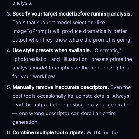
analysis.
Specify your target model before running analysis.
Tools that support model selection (like
ImageToPrompt) will produce dramatically better
output when they know where the prompt is going.
Use style presets when available.
"Cinematic,"
"photorealistic," and "illustration" presets prime the
analysis model to emphasize the right descriptors
for your workflow.
Manually remove inaccurate descriptors.
Even the
best tools occasionally hallucinate details. Always
read the output before pasting into your generator
— one wrong descriptor can derail an entire
generation.
Combine multiple tool outputs.
WD14 for the