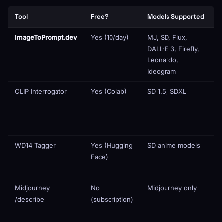
Tool
Free?
Models Supported
A
ImageToPrompt.dev
Yes (10/day)
MJ, SD, Flux,
DALL·E 3, Firefly,
Leonardo,
Ideogram
CLIP Interrogator
Yes (Colab)
SD 1.5, SDXL
WD14 Tagger
Yes (Hugging
SD anime models
Face)
(
o
Midjourney
No
Midjourney only
/describe
(subscription)