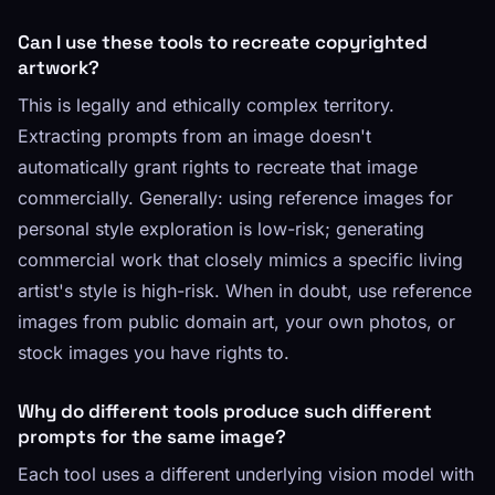
Can I use these tools to recreate copyrighted
artwork?
This is legally and ethically complex territory.
Extracting prompts from an image doesn't
automatically grant rights to recreate that image
commercially. Generally: using reference images for
personal style exploration is low-risk; generating
commercial work that closely mimics a specific living
artist's style is high-risk. When in doubt, use reference
images from public domain art, your own photos, or
stock images you have rights to.
Why do different tools produce such different
prompts for the same image?
Each tool uses a different underlying vision model with