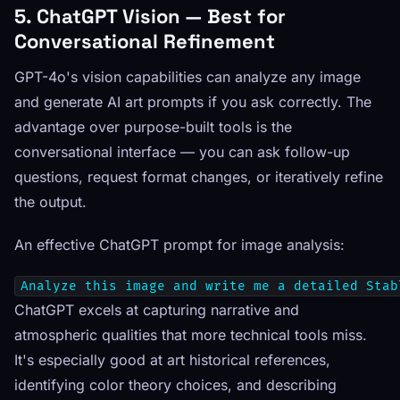
5. ChatGPT Vision — Best for
Conversational Refinement
GPT-4o's vision capabilities can analyze any image
and generate AI art prompts if you ask correctly. The
advantage over purpose-built tools is the
conversational interface — you can ask follow-up
questions, request format changes, or iteratively refine
the output.
An effective ChatGPT prompt for image analysis:
Analyze this image and write me a detailed Stab
ChatGPT excels at capturing narrative and
atmospheric qualities that more technical tools miss.
It's especially good at art historical references,
identifying color theory choices, and describing