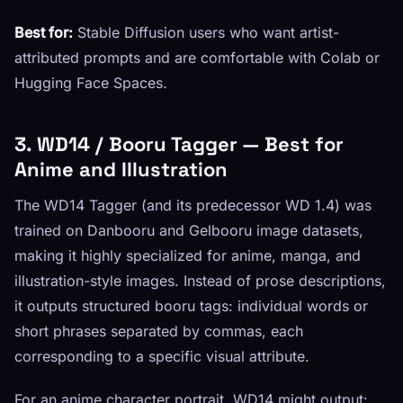
Best for:
Stable Diffusion users who want artist-
attributed prompts and are comfortable with Colab or
Hugging Face Spaces.
3. WD14 / Booru Tagger — Best for
Anime and Illustration
The WD14 Tagger (and its predecessor WD 1.4) was
trained on Danbooru and Gelbooru image datasets,
making it highly specialized for anime, manga, and
illustration-style images. Instead of prose descriptions,
it outputs structured booru tags: individual words or
short phrases separated by commas, each
corresponding to a specific visual attribute.
For an anime character portrait, WD14 might output: