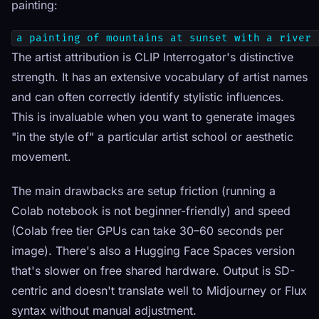
painting:
a painting of mountains at sunset with a river 
The artist attribution is CLIP Interrogator's distinctive
strength. It has an extensive vocabulary of artist names
and can often correctly identify stylistic influences.
This is invaluable when you want to generate images
"in the style of" a particular artist school or aesthetic
movement.
The main drawbacks are setup friction (running a
Colab notebook is not beginner-friendly) and speed
(Colab free tier GPUs can take 30–60 seconds per
image). There's also a Hugging Face Spaces version
that's slower on free shared hardware. Output is SD-
centric and doesn't translate well to Midjourney or Flux
syntax without manual adjustment.