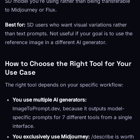
SD model you're using rather than being transferable
to Midjourney or Flux.
Best for:
SD users who want visual variations rather
than text prompts. Not useful if your goal is to use the
reference image in a different AI generator.
How to Choose the Right Tool for Your
Use Case
The right tool depends on your specific workflow:
You use multiple AI generators:
ImageToPrompt.dev, because it outputs model-
specific prompts for 7 different tools from a single
interface.
You exclusively use Midjourney:
/describe is worth