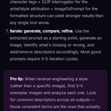
character tags + CLIP Interrogator for the
artist/style attribution + ImageToPrompt for the
formatted structure can yield stronger results than
any single tool alone.
Iterate: generate, compare, refine.
Use the
extracted prompt as a starting point, generate an
image, identify what's missing or wrong, and
add/remove descriptors accordingly. Most good
prompts require 3–5 iteration cycles.
Pro tip:
When reverse-engineering a style
(rather than a specific image), find 3–5
exemplar images and analyze each one. Look
for common descriptors across all outputs —
those consistent terms are the ones that actually