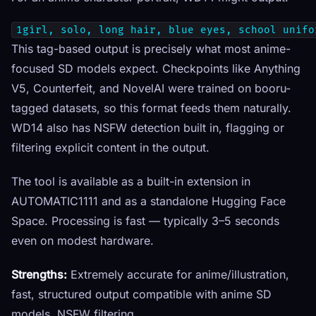
1girl, solo, long hair, blue eyes, school unifo
This tag-based output is precisely what most anime-
focused SD models expect. Checkpoints like Anything
V5, Counterfeit, and NovelAI were trained on booru-
tagged datasets, so this format feeds them naturally.
WD14 also has NSFW detection built in, flagging or
filtering explicit content in the output.
The tool is available as a built-in extension in
AUTOMATIC1111 and as a standalone Hugging Face
Space. Processing is fast — typically 3–5 seconds
even on modest hardware.
Strengths:
Extremely accurate for anime/illustration,
fast, structured output compatible with anime SD
models, NSFW filtering