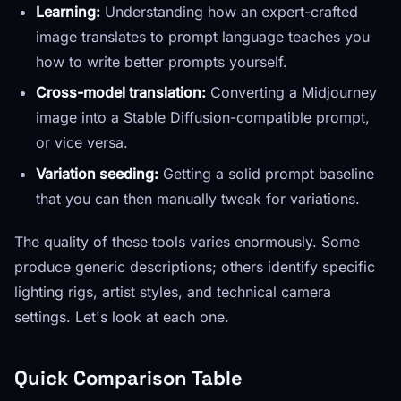
Learning:
Understanding how an expert-crafted
image translates to prompt language teaches you
how to write better prompts yourself.
Cross-model translation:
Converting a Midjourney
image into a Stable Diffusion-compatible prompt,
or vice versa.
Variation seeding:
Getting a solid prompt baseline
that you can then manually tweak for variations.
The quality of these tools varies enormously. Some
produce generic descriptions; others identify specific
lighting rigs, artist styles, and technical camera
settings. Let's look at each one.
Quick Comparison Table