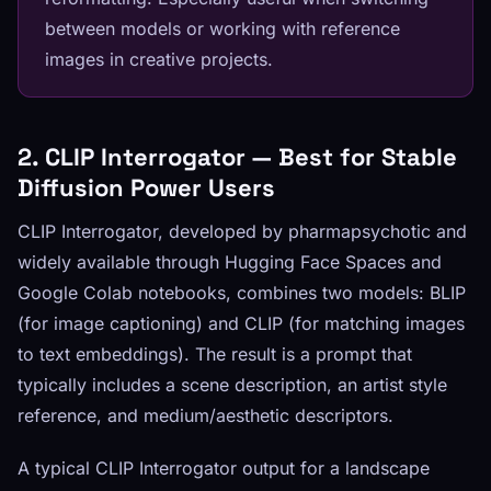
between models or working with reference
images in creative projects.
2. CLIP Interrogator — Best for Stable
Diffusion Power Users
CLIP Interrogator, developed by pharmapsychotic and
widely available through Hugging Face Spaces and
Google Colab notebooks, combines two models: BLIP
(for image captioning) and CLIP (for matching images
to text embeddings). The result is a prompt that
typically includes a scene description, an artist style
reference, and medium/aesthetic descriptors.
A typical CLIP Interrogator output for a landscape