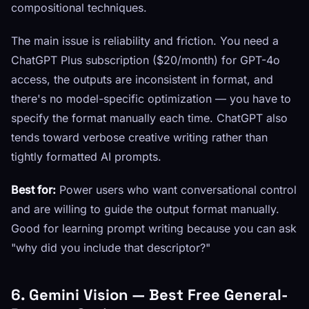
compositional techniques.
The main issue is reliability and friction. You need a
ChatGPT Plus subscription ($20/month) for GPT-4o
access, the outputs are inconsistent in format, and
there's no model-specific optimization — you have to
specify the format manually each time. ChatGPT also
tends toward verbose creative writing rather than
tightly formatted AI prompts.
Best for:
Power users who want conversational control
and are willing to guide the output format manually.
Good for learning prompt writing because you can ask
"why did you include that descriptor?"
6. Gemini Vision — Best Free General-