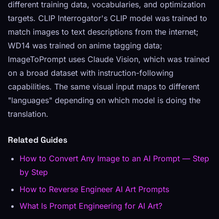
different training data, vocabularies, and optimization
targets. CLIP Interrogator's CLIP model was trained to
match images to text descriptions from the internet;
WD14 was trained on anime tagging data;
ImageToPrompt uses Claude Vision, which was trained
on a broad dataset with instruction-following
capabilities. The same visual input maps to different
"languages" depending on which model is doing the
translation.
Related Guides
How to Convert Any Image to an AI Prompt — Step
by Step
How to Reverse Engineer AI Art Prompts
What Is Prompt Engineering for AI Art?