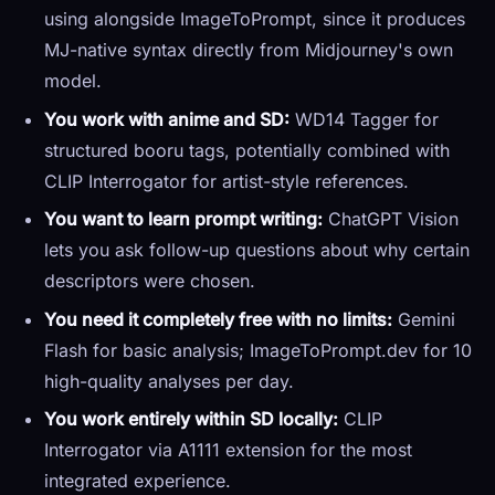
using alongside ImageToPrompt, since it produces
MJ-native syntax directly from Midjourney's own
model.
You work with anime and SD:
WD14 Tagger for
structured booru tags, potentially combined with
CLIP Interrogator for artist-style references.
You want to learn prompt writing:
ChatGPT Vision
lets you ask follow-up questions about why certain
descriptors were chosen.
You need it completely free with no limits:
Gemini
Flash for basic analysis; ImageToPrompt.dev for 10
high-quality analyses per day.
You work entirely within SD locally:
CLIP
Interrogator via A1111 extension for the most
integrated experience.