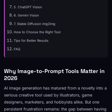
5. ChatGPT Vision
6. Gemini Vision
7. Stable Diffusion img2img
How to Choose the Right Tool
Tips for Better Results
FAQ
Why Image-to-Prompt Tools Matter in
2026
AI image generation has matured from a novelty into a
serious creative tool used by illustrators, game
designers, marketers, and hobbyists alike. But one
persistent frustration remains: the gap between having