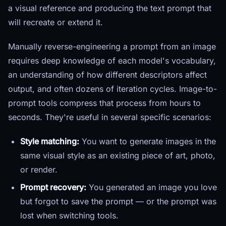
a visual reference and producing the text prompt that
will recreate or extend it.
Manually reverse-engineering a prompt from an image
requires deep knowledge of each model's vocabulary,
an understanding of how different descriptors affect
output, and often dozens of iteration cycles. Image-to-
prompt tools compress that process from hours to
seconds. They're useful in several specific scenarios:
Style matching:
You want to generate images in the
same visual style as an existing piece of art, photo,
or render.
Prompt recovery:
You generated an image you love
but forgot to save the prompt — or the prompt was
lost when switching tools.