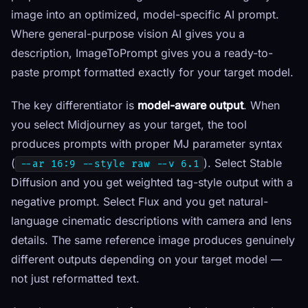
image into an optimized, model-specific AI prompt.
Where general-purpose vision AI gives you a
description, ImageToPrompt gives you a ready-to-
paste prompt formatted exactly for your target model.
The key differentiator is
model-aware output
. When
you select Midjourney as your target, the tool
produces prompts with proper MJ parameter syntax
(
). Select Stable
--ar 16:9 --style raw --v 6.1
Diffusion and you get weighted tag-style output with a
negative prompt. Select Flux and you get natural-
language cinematic descriptions with camera and lens
details. The same reference image produces genuinely
different outputs depending on your target model —
not just reformatted text.