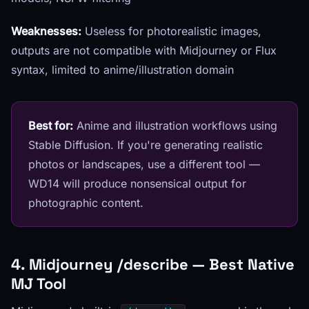
Weaknesses:
Useless for photorealistic images,
outputs are not compatible with Midjourney or Flux
syntax, limited to anime/illustration domain
Best for:
Anime and illustration workflows using
Stable Diffusion. If you're generating realistic
photos or landscapes, use a different tool —
WD14 will produce nonsensical output for
photographic content.
4. Midjourney /describe — Best Native
MJ Tool