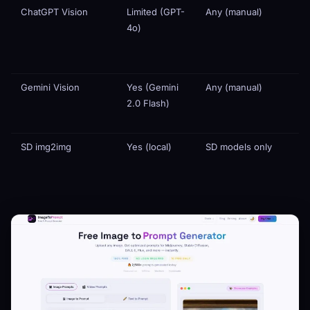
ChatGPT Vision
Limited (GPT-
Any (manual)
4o)
Gemini Vision
Yes (Gemini
Any (manual)
2.0 Flash)
SD img2img
Yes (local)
SD models only
N
a
e