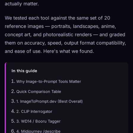
actually matter.
We tested each tool against the same set of 20
reference images — portraits, landscapes, anime,
concept art, and photorealistic renders — and graded
them on accuracy, speed, output format compatibility,
and ease of use. Here's what we found.
In this guide
Why Image-to-Prompt Tools Matter
Quick Comparison Table
1. ImageToPrompt.dev (Best Overall)
2. CLIP Interrogator
3. WD14 / Booru Tagger
4. Midjourney /describe