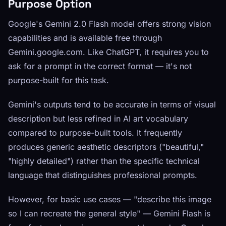
Purpose Option
Google's Gemini 2.0 Flash model offers strong vision
capabilities and is available free through
Gemini.google.com. Like ChatGPT, it requires you to
ask for a prompt in the correct format — it's not
purpose-built for this task.
Gemini's outputs tend to be accurate in terms of visual
description but less refined in AI art vocabulary
compared to purpose-built tools. It frequently
produces generic aesthetic descriptors ("beautiful,"
"highly detailed") rather than the specific technical
language that distinguishes professional prompts.
However, for basic use cases — "describe this image
so I can recreate the general style" — Gemini Flash is