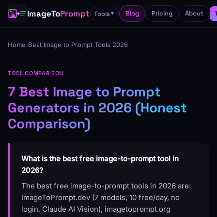
ImageTo
Prompt
Blog
Pricing
About
Tools
▼
Home
›
Best Image to Prompt Tools 2026
TOOL COMPARISON
7 Best Image to Prompt
Generators in 2026 (Honest
Comparison)
What is the best free image-to-prompt tool in
2026?
The best free image-to-prompt tools in 2026 are:
ImageToPrompt.dev (7 models, 10 free/day, no
login, Claude AI Vision), imagetoprompt.org