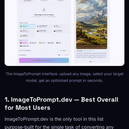
The ImageToPrompt interface: upload any image, select your target
model, get an optimized prompt in seconds.
1. ImageToPrompt.dev — Best Overall
for Most Users
ImageToPrompt.dev is the only tool in this list
purpose-built for the single task of converting any