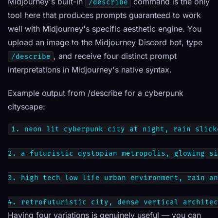
Midjourney's built-in
command is the only
/describe
tool here that produces prompts guaranteed to work
well with Midjourney's specific aesthetic engine. You
upload an image to the Midjourney Discord bot, type
, and receive four distinct prompt
/describe
interpretations in Midjourney's native syntax.
Example output from /describe for a cyberpunk
cityscape:
1. neon lit cyberpunk city at night, rain slick
2. a futuristic dystopian metropolis, glowing si
3. high tech low life urban environment, rain an
4. retrofuturistic city, dense vertical architec
Having four variations is genuinely useful — you can