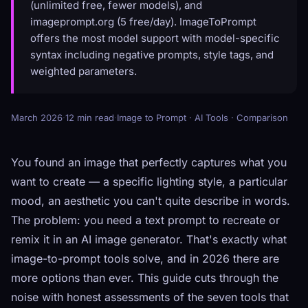
(unlimited free, fewer models), and
imageprompt.org (5 free/day). ImageToPrompt
offers the most model support with model-specific
syntax including negative prompts, style tags, and
weighted parameters.
March 2026
·
12 min read
·
Image to Prompt · AI Tools · Comparison
You found an image that perfectly captures what you
want to create — a specific lighting style, a particular
mood, an aesthetic you can't quite describe in words.
The problem: you need a text prompt to recreate or
remix it in an AI image generator. That's exactly what
image-to-prompt tools solve, and in 2026 there are
more options than ever. This guide cuts through the
noise with honest assessments of the seven tools that