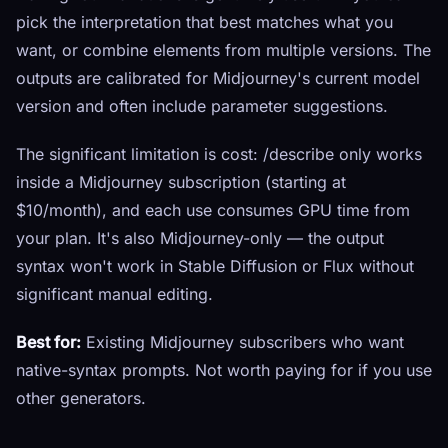
pick the interpretation that best matches what you
want, or combine elements from multiple versions. The
outputs are calibrated for Midjourney's current model
version and often include parameter suggestions.
The significant limitation is cost: /describe only works
inside a Midjourney subscription (starting at
$10/month), and each use consumes GPU time from
your plan. It's also Midjourney-only — the output
syntax won't work in Stable Diffusion or Flux without
significant manual editing.
Best for:
Existing Midjourney subscribers who want
native-syntax prompts. Not worth paying for if you use
other generators.