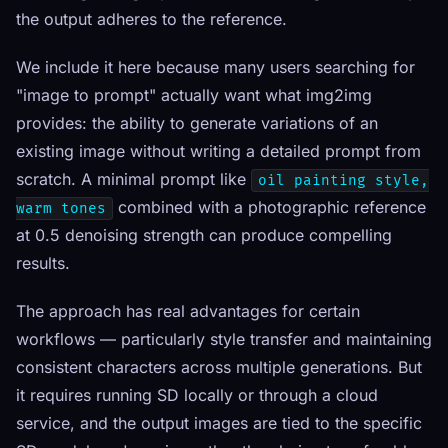
the output adheres to the reference.
We include it here because many users searching for
"image to prompt" actually want what img2img
provides: the ability to generate variations of an
existing image without writing a detailed prompt from
scratch. A minimal prompt like
oil painting style,
combined with a photographic reference
warm tones
at 0.5 denoising strength can produce compelling
results.
The approach has real advantages for certain
workflows — particularly style transfer and maintaining
consistent characters across multiple generations. But
it requires running SD locally or through a cloud
service, and the output images are tied to the specific