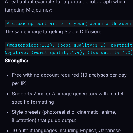
A real output example for a portrait photograph when
targeting Midjourney:
A close-up portrait of a young woman with aubur
The same image targeting Stable Diffusion:
(masterpiece:1.2), (best quality:1.1), portrait
Negative: (worst quality:1.4), (low quality:1.3)
Strengths:
Free with no account required (10 analyses per day
per IP)
Supports 7 major AI image generators with model-
specific formatting
Style presets (photorealistic, cinematic, anime,
illustration) that guide output
10 output languages including English, Japanese,