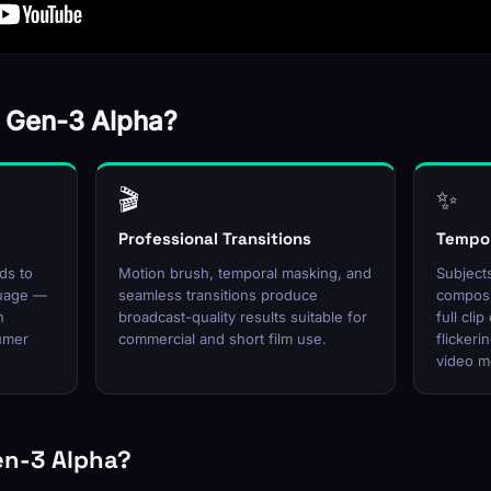
 Gen-3 Alpha?
🎬
✨
Professional Transitions
Tempor
ds to
Motion brush, temporal masking, and
Subjects
guage —
seamless transitions produce
composi
h
broadcast-quality results suitable for
full cli
sumer
commercial and short film use.
flickeri
video m
en-3 Alpha?