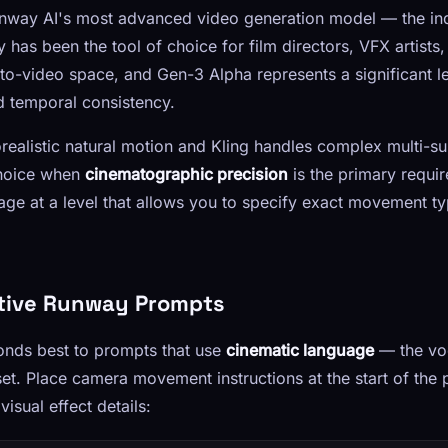
way AI's most advanced video generation model — the ind
 has been the tool of choice for film directors, VFX artist
t-to-video space, and Gen-3 Alpha represents a significant 
nd temporal consistency.
realistic natural motion and Kling handles complex multi-s
choice when
cinematographic precision
is the primary requi
ge at a level that allows you to specify exact movement t
ctive Runway Prompts
nds best to prompts that use
cinematic language
— the vo
t. Place camera movement instructions at the start of the 
isual effect details: