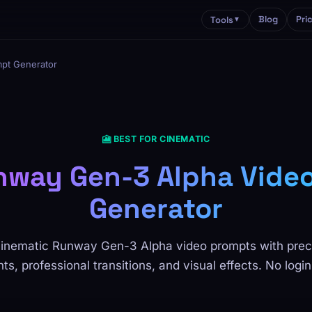
Blog
Pri
Tools
▼
pt Generator
🎦 BEST FOR CINEMATIC
nway Gen-3 Alpha Vide
Generator
inematic Runway Gen-3 Alpha video prompts with pre
, professional transitions, and visual effects. No login