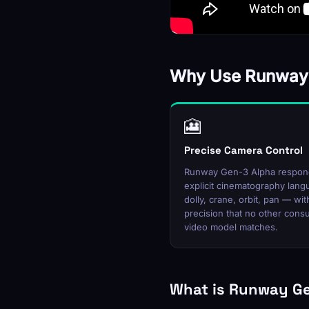
Why Use Runway
🎦
Precise Camera Control
Runway Gen-3 Alpha respon
explicit cinematography lan
dolly, crane, orbit, pan — wit
precision that no other con
video model matches.
What is Runway G