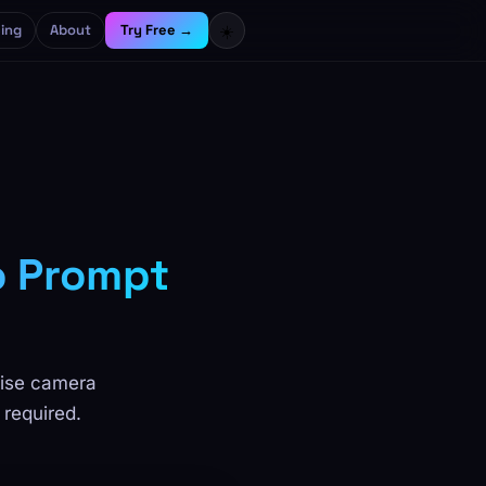
cing
About
Try Free →
☀️
o Prompt
cise camera
 required.