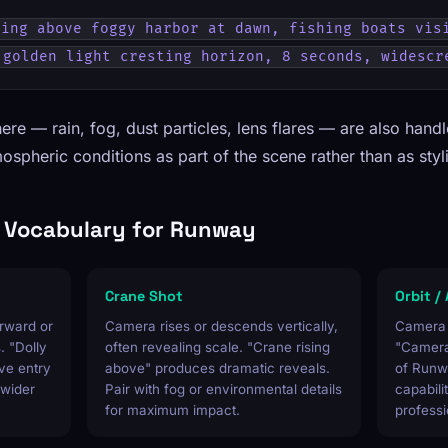
ing above foggy harbor at dawn, fishing boats visi
 golden light cresting horizon, 8 seconds, widescr
ere — rain, fog, dust particles, lens flares — are also hand
spheric conditions as part of the scene rather than as styli
Vocabulary for Runway
Crane Shot
Orbit /
rward or
Camera rises or descends vertically,
Camera c
. "Dolly
often revealing scale. "Crane rising
"Camera 
ve entry
above" produces dramatic reveals.
of Runw
 wider
Pair with fog or environmental details
capabil
for maximum impact.
professi