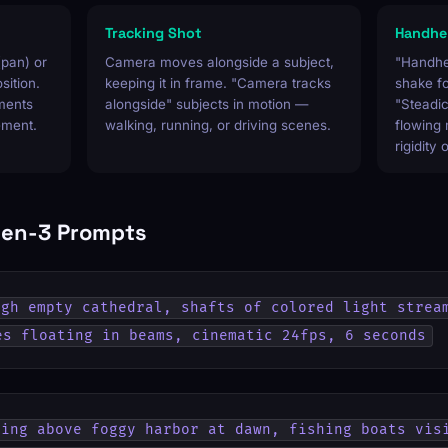
Tracking Shot
Handhel
(pan) or
Camera moves alongside a subject,
"Handhe
osition.
keeping it in frame. "Camera tracks
shake f
nments
alongside" subjects in motion —
"Steadi
ement.
walking, running, or driving scenes.
flowing
rigidity 
en-3 Prompts
gh empty cathedral, shafts of colored light stream
es floating in beams, cinematic 24fps, 6 seconds
ing above foggy harbor at dawn, fishing boats visi