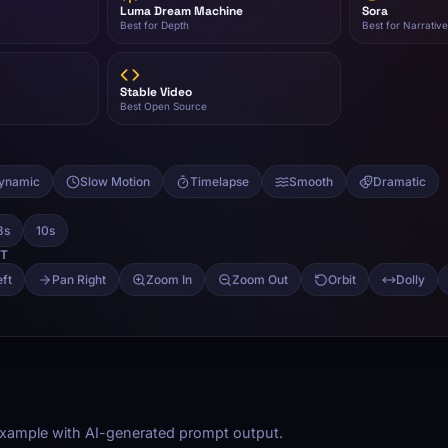
 example with AI-generated prompt output.