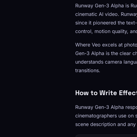
Runway Gen-3 Alpha is Run
cinematic AI video. Runway
since it pioneered the tex
control, motion quality, a
Where Veo excels at photo
Gen-3 Alpha is the clear 
understands camera langua
transitions.
How to Write Effe
Runway Gen-3 Alpha respo
cinematographers use on se
scene description and any v