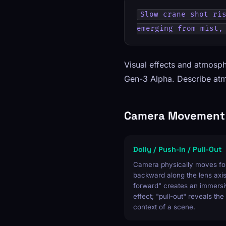
Slow crane shot ris
emerging from mist,
Visual effects and atmosph
Gen-3 Alpha. Describe atmo
Camera Movement 
Dolly / Push-In / Pull-Out
Camera physically moves fo
backward along the lens axis
forward" creates an immersi
effect; "pull-out" reveals the
context of a scene.