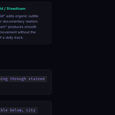
d / Steadicam
ld" adds organic subtle
or documentary realism.
cam" produces smooth
 movement without the
of a dolly track.
ing through stained 
ble below, city 