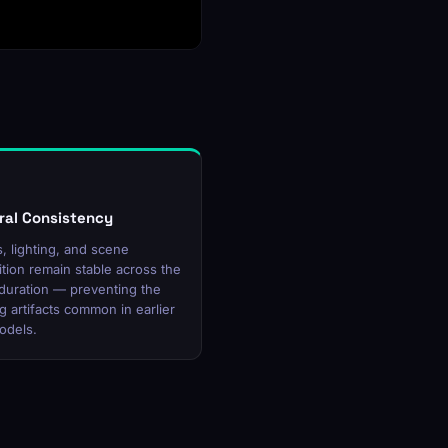
al Consistency
, lighting, and scene
tion remain stable across the
p duration — preventing the
ng artifacts common in earlier
odels.