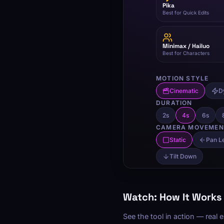
Watch: How It Works
See the tool in action — real