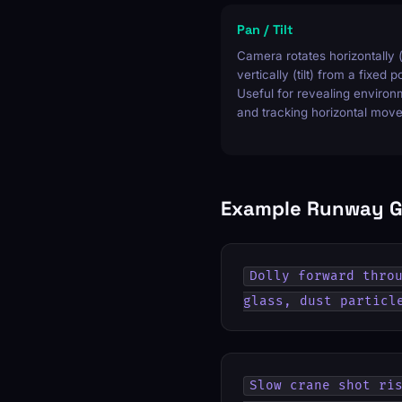
Pan / Tilt
Camera rotates horizontally 
vertically (tilt) from a fixed p
Useful for revealing enviro
and tracking horizontal mov
Example Runway G
Dolly forward throu
glass, dust particl
Slow crane shot ris