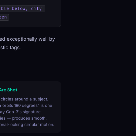
ble below, city 
een
led exceptionally well by
stic tags.
 Arc Shot
ircles around a subject.
orbits 180 degrees" is one
ay Gen-3's signature
ities — produces smooth,
onal-looking circular motion.