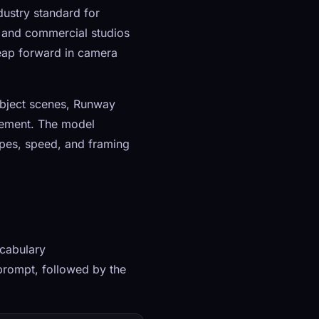
ustry standard for
s, and commercial studios
leap forward in camera
ubject scenes, Runway
rement. The model
ypes, speed, and framing
cabulary
prompt, followed by the