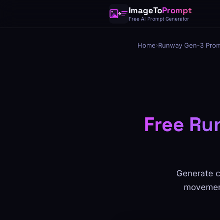
ImageTo
Prompt
Free AI Prompt Generator
Home
›
Runway Gen-3 Prom
Free Ru
Generate c
movements