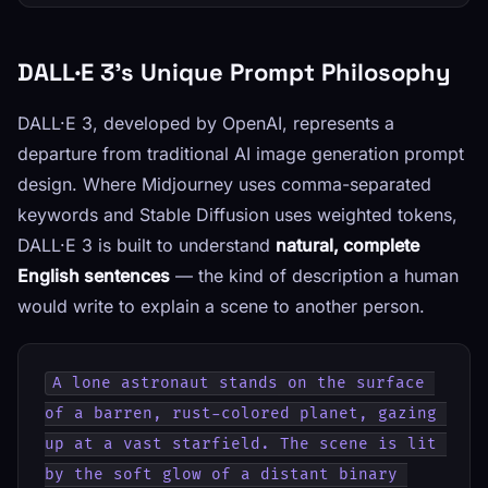
DALL·E 3's Unique Prompt Philosophy
DALL·E 3, developed by OpenAI, represents a
departure from traditional AI image generation prompt
design. Where Midjourney uses comma-separated
keywords and Stable Diffusion uses weighted tokens,
DALL·E 3 is built to understand
natural, complete
English sentences
— the kind of description a human
would write to explain a scene to another person.
A lone astronaut stands on the surface 
of a barren, rust-colored planet, gazing 
up at a vast starfield. The scene is lit 
by the soft glow of a distant binary 