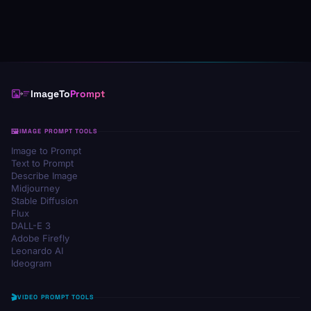
ImageTo
Prompt
IMAGE PROMPT TOOLS
Image to Prompt
Text to Prompt
Describe Image
Midjourney
Stable Diffusion
Flux
DALL-E 3
Adobe Firefly
Leonardo AI
Ideogram
VIDEO PROMPT TOOLS