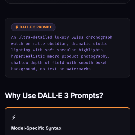
🧠 DALL·E 3 PROMPT
An ultra-detailed luxury Swiss chronograph 
watch on matte obsidian, dramatic studio 
lighting with soft specular highlights, 
hyperrealistic macro product photography, 
shallow depth of field with smooth bokeh 
background, no text or watermarks
Why Use DALL·E 3 Prompts?
⚡
Model-Specific Syntax