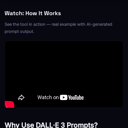
Watch: How It Works
See the tool in action — real example with AI-generated
prompt output.
Why Use DALL·E 3 Prompts?