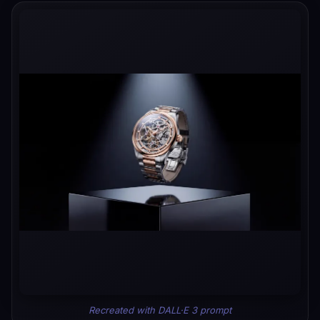
Recreated with DALL·E 3 prompt