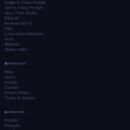
Image to Video Prompt
Text to Video Prompt
Veo / Flow Studio
Kling AI
Runway Gen-3
Pika
Luma Dream Machine
Sora
Minimax
Stable Video
RESOURCES
Blog
About
Pricing
Contact
Privacy Policy
Terms of Service
LANGUAGES
English
Français