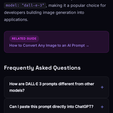
, making it a popular choice for
model: "dall-e-3"
developers building image generation into
applications.
RELATED GUIDE
How to Convert Any Image to an AI Prompt →
Frequently Asked Questions
How are DALL·E 3 prompts different from other
models?
Can I paste this prompt directly into ChatGPT?