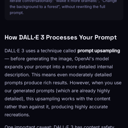
iterate conversationally: "Make it more dramatic", "Change
the background to a forest", without rewriting the full
prompt.
How DALL·E 3 Processes Your Prompt
DALL·E 3 uses a technique called
prompt upsampling
— before generating the image, OpenAI's model
expands your prompt into a more detailed internal
description. This means even moderately detailed
prompts produce rich results. However, when you use
our generated prompts (which are already highly
detailed), this upsampling works with the content
rather than against it, producing highly accurate
recreations.
One important caveat: DALL·E 3 has content safety