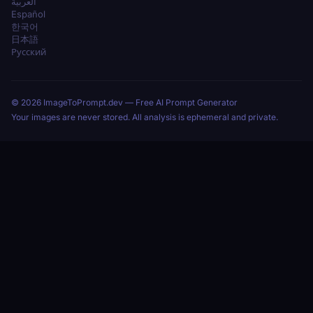
العربية
Español
한국어
日本語
Русский
© 2026 ImageToPrompt.dev — Free AI Prompt Generator
Your images are never stored. All analysis is ephemeral and private.