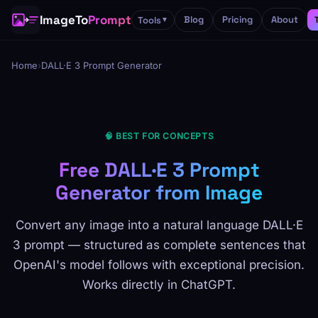
ImageTo
Prompt
Blog
Pricing
About
Tools
▼
Home
›
DALL·E 3 Prompt Generator
🧠 BEST FOR CONCEPTS
Free DALL·E 3 Prompt
Generator from Image
Convert any image into a natural language DALL·E
3 prompt — structured as complete sentences that
OpenAI's model follows with exceptional precision.
Works directly in ChatGPT.