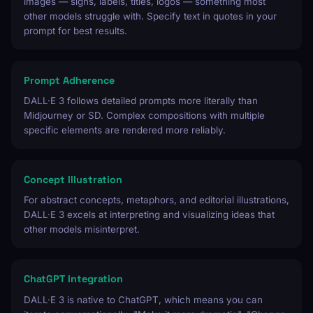
images — signs, labels, titles, logos — something most
other models struggle with. Specify text in quotes in your
prompt for best results.
Prompt Adherence
DALL·E 3 follows detailed prompts more literally than
Midjourney or SD. Complex compositions with multiple
specific elements are rendered more reliably.
Concept Illustration
For abstract concepts, metaphors, and editorial illustrations,
DALL·E 3 excels at interpreting and visualizing ideas that
other models misinterpret.
ChatGPT Integration
DALL·E 3 is native to ChatGPT, which means you can