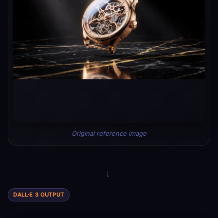
Original reference image
→
DALL·E 3 OUTPUT