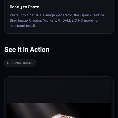
Ready to Paste
Paste into ChatGPT's image generator, the OpenAI API, or
Bing Image Creator. Works with DALL·E 3 HD mode for
maximum detail.
See It in Action
ORIGINAL IMAGE