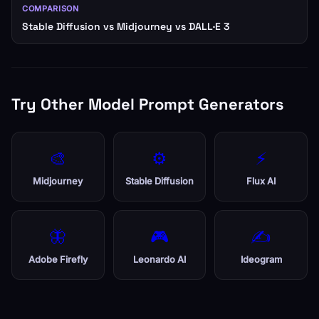
COMPARISON
Stable Diffusion vs Midjourney vs DALL·E 3
Try Other Model Prompt Generators
🎨
⚙️
⚡
Midjourney
Stable Diffusion
Flux AI
🦋
🎮
✍️
Adobe Firefly
Leonardo AI
Ideogram