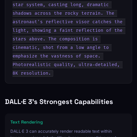
star system, casting long, dramatic 
shadows across the rocky terrain. The 
astronaut's reflective visor catches the 
light, showing a faint reflection of the 
stars above. The composition is 
cinematic, shot from a low angle to 
emphasize the vastness of space. 
Photorealistic quality, ultra-detailed, 
8K resolution.
DALL·E 3's Strongest Capabilities
Text Rendering
DALL·E 3 can accurately render readable text within