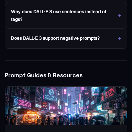
Why does DALL·E 3 use sentences instead of
tags?
Does DALL·E 3 support negative prompts?
Prompt Guides & Resources