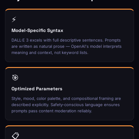
⚡
Model-Specific Syntax
DALL·E 3 excels with full descriptive sentences. Prompts
are written as natural prose — OpenAI's model interprets
meaning and context, not keyword lists.
🎯
Optimized Parameters
Style, mood, color palette, and compositional framing are
described explicitly. Safety-conscious language ensures
prompts pass content moderation reliably.
📋