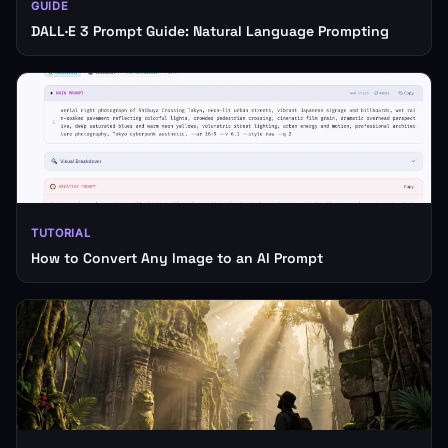
GUIDE
DALL·E 3 Prompt Guide: Natural Language Prompting
TUTORIAL
How to Convert Any Image to an AI Prompt