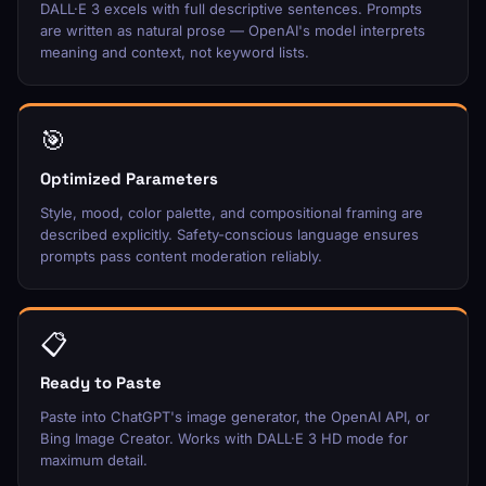
DALL·E 3 excels with full descriptive sentences. Prompts
are written as natural prose — OpenAI's model interprets
meaning and context, not keyword lists.
🎯
Optimized Parameters
Style, mood, color palette, and compositional framing are
described explicitly. Safety-conscious language ensures
prompts pass content moderation reliably.
📋
Ready to Paste
Paste into ChatGPT's image generator, the OpenAI API, or
Bing Image Creator. Works with DALL·E 3 HD mode for
maximum detail.