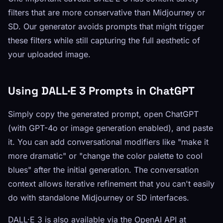
filters that are more conservative than Midjourney or
SD. Our generator avoids prompts that might trigger
these filters while still capturing the full aesthetic of
your uploaded image.
Using DALL·E 3 Prompts in ChatGPT
Simply copy the generated prompt, open ChatGPT
(with GPT-4o or image generation enabled), and paste
it. You can add conversational modifiers like "make it
more dramatic" or "change the color palette to cool
blues" after the initial generation. The conversation
context allows iterative refinement that you can't easily
do with standalone Midjourney or SD interfaces.
DALL·E 3 is also available via the OpenAI API at