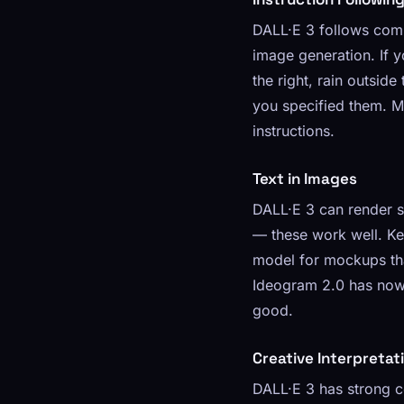
DALL·E 3 follows comp
image generation. If y
the right, rain outsid
you specified them. Mi
instructions.
Text in Images
DALL·E 3 can render sh
— these work well. Ke
model for mockups that
Ideogram 2.0 has now 
good.
Creative Interpretat
DALL·E 3 has strong c