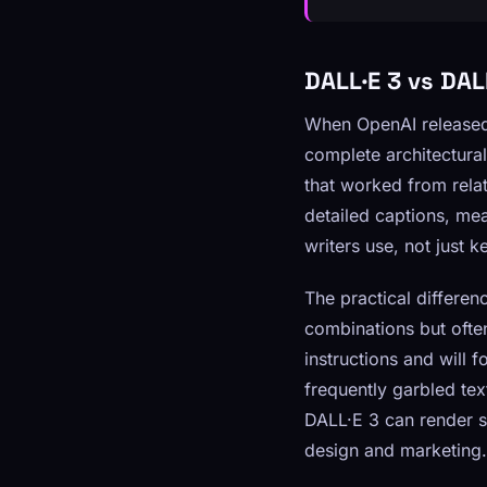
DALL·E 3 vs DA
When OpenAI released 
complete architectura
that worked from rela
detailed captions, mea
writers use, not just k
The practical differe
combinations but ofte
instructions and will 
frequently garbled tex
DALL·E 3 can render sh
design and marketing.