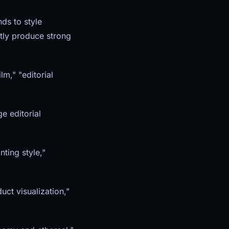
ds to style
ntly produce strong
m," "editorial
ge editorial
nting style,"
uct visualization,"