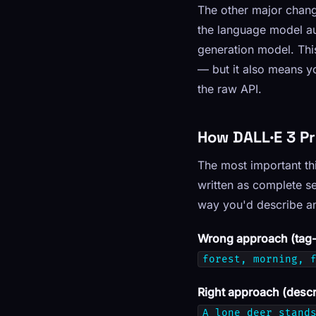
The other major chan
the language model au
generation model. Thi
— but it also means y
the raw API.
How DALL·E 3 P
The most important thi
written as complete s
way you'd describe an
Wrong approach (tag-s
forest, morning, 
Right approach (descr
A lone deer stand