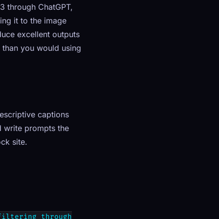
 3 through ChatGPT,
ng it to the image
uce excellent outputs
l than you would using
escriptive captions
 write prompts the
ck site.
filtering through