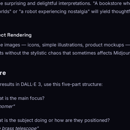
 surprising and delightful interpretations. "A bookstore w
lds" or "a robot experiencing nostalgia" will yield thoughtf
ect Rendering
yle images — icons, simple illustrations, product mockups
lts without the stylistic chaos that sometimes affects Midjou
re
esults in DALL·E 3, use this five-part structure:
 is the main focus?
onomer"
 is the subject doing or how are they positioned?
e brass telescope"