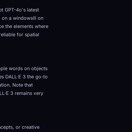
t GPT-4o's latest
g on a windowsill on
ace the elements where
liable for spatial
imple words on objects
kes DALL·E 3 the go-to
tion. Note that
LL·E 3 remains very
cepts, or creative