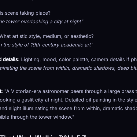
is scene taking place?
ne tower overlooking a city at night"
hat artistic style, medium, or aesthetic?
in the style of 19th-century academic art"
 details:
Lighting, mood, color palette, camera details if p
minating the scene from within, dramatic shadows, deep blu
t:
"A Victorian-era astronomer peers through a large brass 
oking a gaslit city at night. Detailed oil painting in the styl
ndlelight illuminating the scene from within, dramatic shad
visible through the tower window."