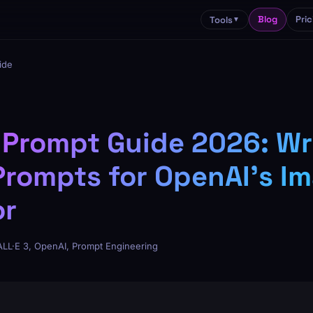
Blog
Pric
Tools
▼
ide
 Prompt Guide 2026: Wr
Prompts for OpenAI's I
or
LL·E 3, OpenAI, Prompt Engineering