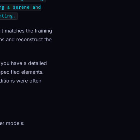
ng a serene and
hting.
t matches the training
ns and reconstruct the
f you have a detailed
specified elements.
ditions were often
her models: