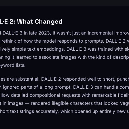
LL·E 2: What Changed
DALL·E 3 in late 2023, it wasn't just an incremental impro
l rethink of how the model responds to prompts. DALL·E 2 
tively simple text embeddings. DALL·E 3 was trained with si
ning it learned to associate images with the kind of descrip
eyword lists.
nces are substantial. DALL·E 2 responded well to short, pun
n ignored parts of a long prompt. DALL·E 3 can handle com
follow detailed compositional requests with remarkable fidel
t in images — rendered illegible characters that looked vague
ort text strings accurately, which opened up entirely new 