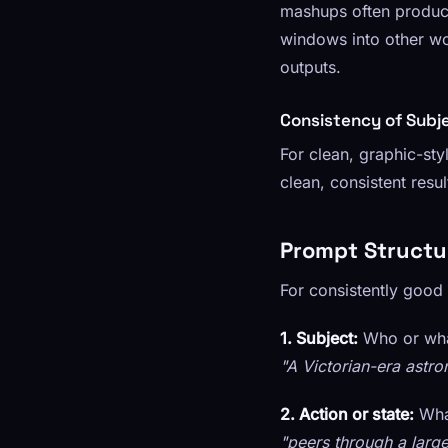
mashups often produce
windows into other wor
outputs.
Consistency of Subj
For clean, graphic-st
clean, consistent resu
Prompt Structu
For consistently good r
1. Subject:
Who or what
"A Victorian-era astr
2. Action or state:
What
"peers through a larg