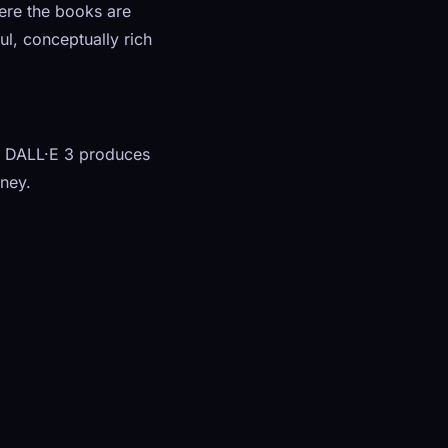
here the books are
ul, conceptually rich
 — DALL·E 3 produces
rney.