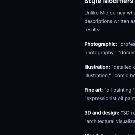
Style Modifiers
Unlike Midjourney whe
descriptions written a
results:
Photographic:
"profes
photography," "docume
Illustration:
"detailed di
illustration," "comic b
Fine art:
"oil painting,
"expressionist oil pai
3D and design:
"3D ren
"architectural visualiz