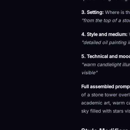
3. Setting:
Where is th
"from the top of a sto
4. Style and medium:
W
"detailed oil painting 
5. Technical and mood
"warm candlelight illu
visible"
Full assembled promp
of a stone tower overlo
academic art, warm ca
sky filled with stars 