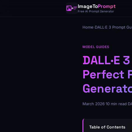
ImageTo
Prompt
Free AI Prompt Generator
Home
›
DALL·E 3 Prompt Gu
MODEL GUIDES
DALL·E 3
Perfect 
Generat
March 2026
·
10 min read
·
DA
Table of Contents