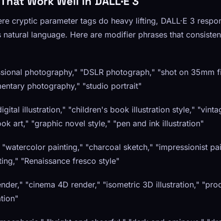
 That Work Well in DALL·E 3
re cryptic parameter tags do heavy lifting, DALL·E 3 respon
s natural language. Here are modifier phrases that consiste
sional photography," "DSLR photograph," "shot on 35mm fil
ntary photography," "studio portrait"
gital illustration," "children's book illustration style," "vinta
ook art," "graphic novel style," "pen and ink illustration"
" "watercolor painting," "charcoal sketch," "impressionist pai
nting," "Renaissance fresco style"
der," "cinema 4D render," "isometric 3D illustration," "prod
ation"