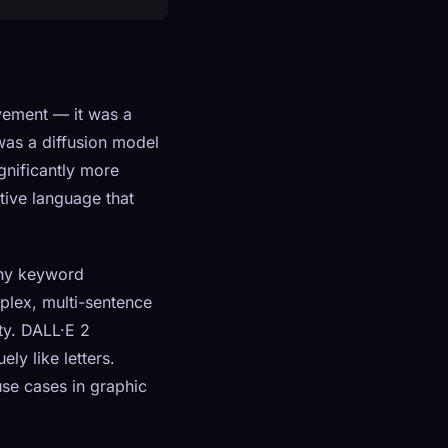
vement — it was a
was a diffusion model
gnificantly more
tive language that
chy keyword
plex, multi-sentence
ity. DALL·E 2
ly like letters.
use cases in graphic