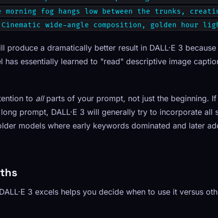
e morning fog hangs low between the trunks, creati
 Cinematic wide-angle composition, golden hour lig
 produce a dramatically better result in DALL·E 3 because i
l has essentially learned to "read" descriptive image captio
tention to
all
parts of your prompt, not just the beginning. I
 long prompt, DALL·E 3 will generally try to incorporate all 
m older models where early keywords dominated and later ad
gths
ALL·E 3 excels helps you decide when to use it versus ot
g