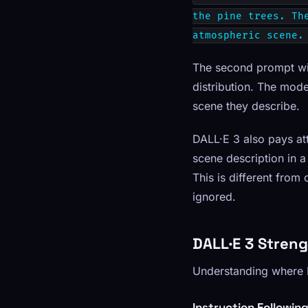
the pine trees. Th
atmospheric scene.
The second prompt will
distribution. The mode
scene they describe.
DALL·E 3 also pays at
scene description in a
This is different fro
ignored.
DALL·E 3 Stren
Understanding where D
Instruction Followin