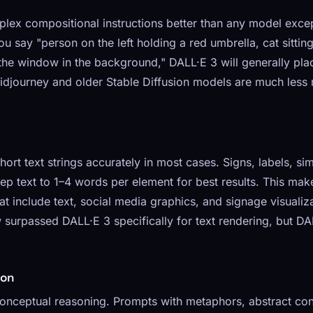
lex compositional instructions better than any model excep
ou say "person on the left holding a red umbrella, cat sittin
e the window in the background," DALL·E 3 will generally pl
djourney and older Stable Diffusion models are much less re
ort text strings accurately in most cases. Signs, labels, s
ep text to 1–4 words per element for best results. This ma
 include text, social media graphics, and signage visualiza
surpassed DALL·E 3 specifically for text rendering, but DA
ion
onceptual reasoning. Prompts with metaphors, abstract con