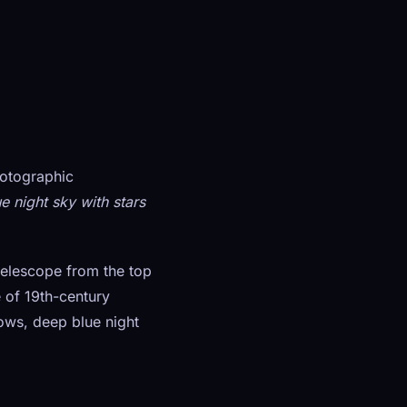
hotographic
e night sky with stars
telescope from the top
e of 19th-century
ows, deep blue night