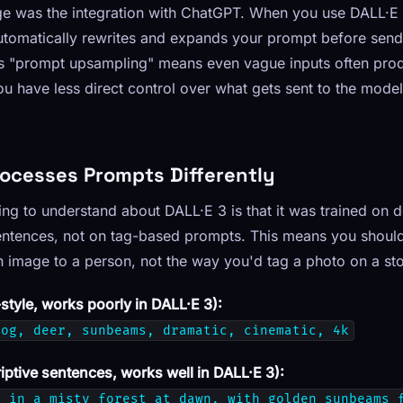
ge was the integration with ChatGPT. When you use DALL·E
tomatically rewrites and expands your prompt before sendi
s "prompt upsampling" means even vague inputs often prod
ou have less direct control over what gets sent to the mode
rocesses Prompts Differently
ng to understand about DALL·E 3 is that it was trained on d
entences, not on tag-based prompts. This means you should
 image to a person, not the way you'd tag a photo on a sto
tyle, works poorly in DALL·E 3):
fog, deer, sunbeams, dramatic, cinematic, 4k
iptive sentences, works well in DALL·E 3):
s in a misty forest at dawn, with golden sunbeams 