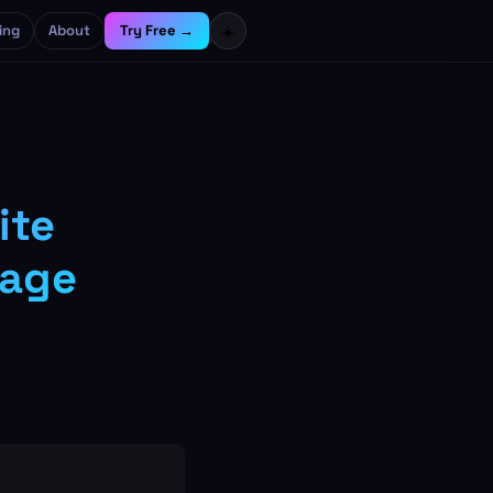
ing
About
Try Free →
☀️
ite
mage