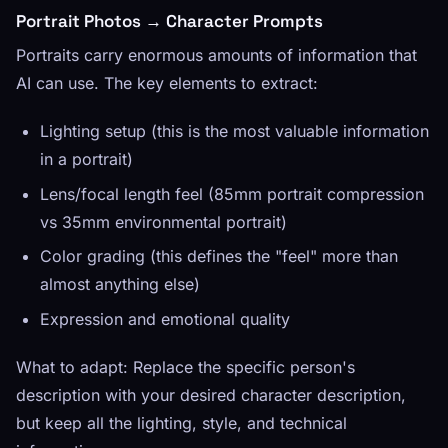
Portrait Photos → Character Prompts
Portraits carry enormous amounts of information that
AI can use. The key elements to extract:
Lighting setup (this is the most valuable information
in a portrait)
Lens/focal length feel (85mm portrait compression
vs 35mm environmental portrait)
Color grading (this defines the "feel" more than
almost anything else)
Expression and emotional quality
What to adapt: Replace the specific person's
description with your desired character description,
but keep all the lighting, style, and technical