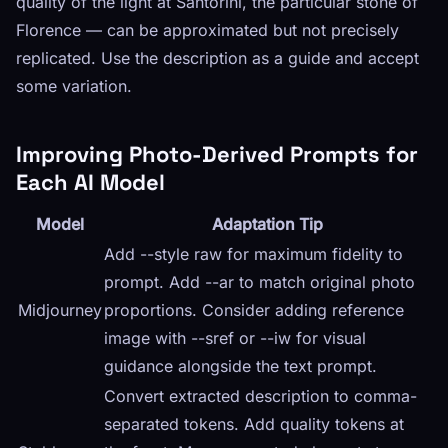
quality of the light at Santorini, the particular stone of
Florence — can be approximated but not precisely
replicated. Use the description as a guide and accept
some variation.
Improving Photo-Derived Prompts for
Each AI Model
Model
Adaptation Tip
Add --style raw for maximum fidelity to
prompt. Add --ar to match original photo
Midjourney
proportions. Consider adding reference
image with --sref or --iw for visual
guidance alongside the text prompt.
Convert extracted description to comma-
separated tokens. Add quality tokens at