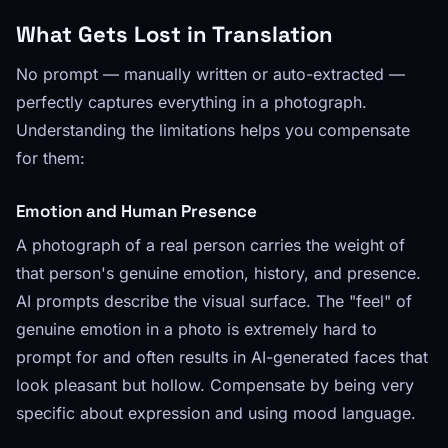
What Gets Lost in Translation
No prompt — manually written or auto-extracted —
perfectly captures everything in a photograph.
Understanding the limitations helps you compensate
for them:
Emotion and Human Presence
A photograph of a real person carries the weight of
that person's genuine emotion, history, and presence.
AI prompts describe the visual surface. The "feel" of
genuine emotion in a photo is extremely hard to
prompt for and often results in AI-generated faces that
look pleasant but hollow. Compensate by being very
specific about expression and using mood language.