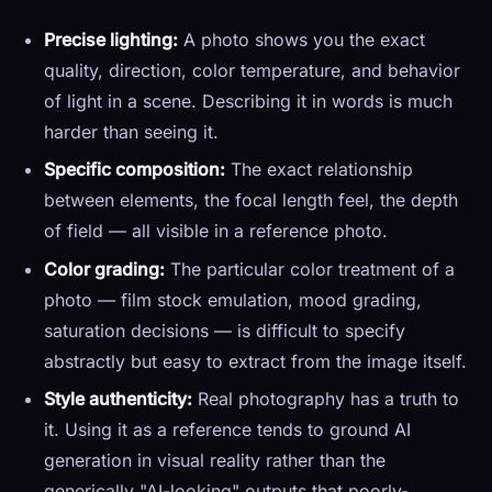
Precise lighting:
A photo shows you the exact
quality, direction, color temperature, and behavior
of light in a scene. Describing it in words is much
harder than seeing it.
Specific composition:
The exact relationship
between elements, the focal length feel, the depth
of field — all visible in a reference photo.
Color grading:
The particular color treatment of a
photo — film stock emulation, mood grading,
saturation decisions — is difficult to specify
abstractly but easy to extract from the image itself.
Style authenticity:
Real photography has a truth to
it. Using it as a reference tends to ground AI
generation in visual reality rather than the
generically "AI-looking" outputs that poorly-