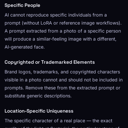
Specific People
AI cannot reproduce specific individuals from a
prompt (without LoRA or reference image workflows).
A prompt extracted from a photo of a specific person
will produce a similar-feeling image with a different,
AI-generated face.
Copyrighted or Trademarked Elements
Brand logos, trademarks, and copyrighted characters
visible in a photo cannot and should not be included in
prompts. Remove these from the extracted prompt or
substitute generic descriptions.
Location-Specific Uniqueness
The specific character of a real place — the exact