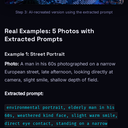
Step 3: AI-recreated version using the extracted prompt
Real Examples: 5 Photos with
Extracted Prompts
Example 1: Street Portrait
Photo:
A man in his 60s photographed on a narrow
European street, late afternoon, looking directly at
camera, slight smile, shallow depth of field.
Extracted prompt:
environmental portrait, elderly man in his
60s, weathered kind face, slight warm smile,
direct eye contact, standing on a narrow