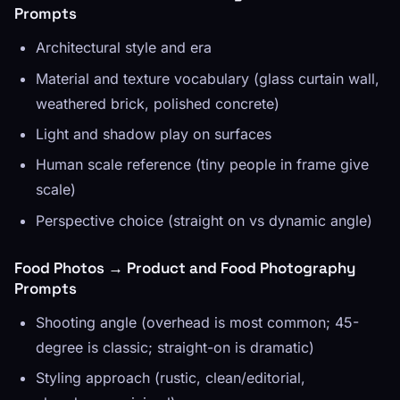
Prompts
Architectural style and era
Material and texture vocabulary (glass curtain wall,
weathered brick, polished concrete)
Light and shadow play on surfaces
Human scale reference (tiny people in frame give
scale)
Perspective choice (straight on vs dynamic angle)
Food Photos → Product and Food Photography
Prompts
Shooting angle (overhead is most common; 45-
degree is classic; straight-on is dramatic)
Styling approach (rustic, clean/editorial,