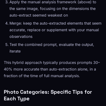
Apply the manual analysis framework (above) to
the same image, focusing on the dimensions the
auto-extract seemed weakest on
Merge: keep the auto-extracted elements that seem
accurate, replace or supplement with your manual
observations
Test the combined prompt, evaluate the output,
iterate
This hybrid approach typically produces prompts 30–
40% more accurate than auto-extraction alone, in a
fraction of the time of full manual analysis.
Photo Categories: Specific Tips for
Each Type