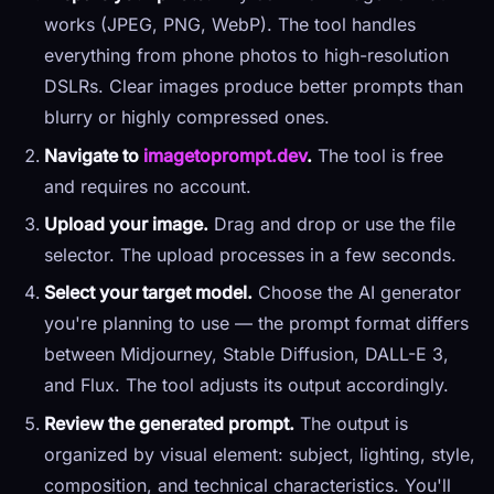
works (JPEG, PNG, WebP). The tool handles
everything from phone photos to high-resolution
DSLRs. Clear images produce better prompts than
blurry or highly compressed ones.
Navigate to
imagetoprompt.dev
.
The tool is free
and requires no account.
Upload your image.
Drag and drop or use the file
selector. The upload processes in a few seconds.
Select your target model.
Choose the AI generator
you're planning to use — the prompt format differs
between Midjourney, Stable Diffusion, DALL-E 3,
and Flux. The tool adjusts its output accordingly.
Review the generated prompt.
The output is
organized by visual element: subject, lighting, style,
composition, and technical characteristics. You'll