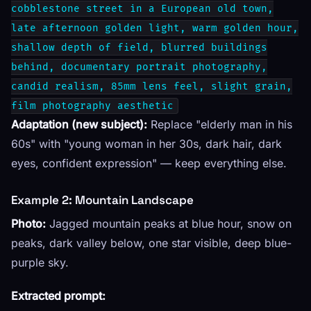
cobblestone street in a European old town,
late afternoon golden light, warm golden hour,
shallow depth of field, blurred buildings
behind, documentary portrait photography,
candid realism, 85mm lens feel, slight grain,
film photography aesthetic
Adaptation (new subject):
Replace "elderly man in his
60s" with "young woman in her 30s, dark hair, dark
eyes, confident expression" — keep everything else.
Example 2: Mountain Landscape
Photo:
Jagged mountain peaks at blue hour, snow on
peaks, dark valley below, one star visible, deep blue-
purple sky.
Extracted prompt: