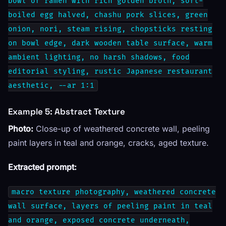
bowl of ramen with rich golden broth, soft-
boiled egg halved, chashu pork slices, green
onion, nori, steam rising, chopsticks resting
on bowl edge, dark wooden table surface, warm
ambient lighting, no harsh shadows, food
editorial styling, rustic Japanese restaurant
aesthetic, --ar 1:1
Example 5: Abstract Texture
Photo:
Close-up of weathered concrete wall, peeling
paint layers in teal and orange, cracks, aged texture.
Extracted prompt:
macro texture photography, weathered concrete
wall surface, layers of peeling paint in teal
and orange, exposed concrete underneath,