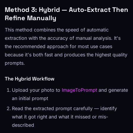
Method 3: Hybrid — Auto-Extract Then
Refine Manually
This method combines the speed of automatic
extraction with the accuracy of manual analysis. It's
the recommended approach for most use cases
because it's both fast and produces the highest quality
prompts.
The Hybrid Workflow
Upload your photo to
ImageToPrompt
and generate
an initial prompt
Read the extracted prompt carefully — identify
what it got right and what it missed or mis-
described