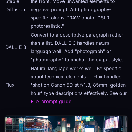
Stable
the front. Move unwanted elements to
Diffusion
negative prompt. Add photography-
specific tokens: "RAW photo, DSLR,
photorealistic."
Convert to a descriptive paragraph rather
than a list. DALL-E 3 handles natural
DALL-E 3
language well. Add "photograph" or
"photography" to anchor the output style.
Natural language works well. Be specific
about technical elements — Flux handles
Flux
"shot on Canon 5D at f/1.8, 85mm, golden
hour" type descriptions effectively. See our
Flux prompt guide
.