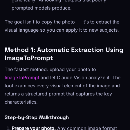
prompted models produce.
The goal isn't to copy the photo — it's to extract the
visual language so you can apply it to new subjects.
Method 1: Automatic Extraction Using
ImageToPrompt
The fastest method: upload your photo to
ImageToPrompt
and let Claude Vision analyze it. The
tool examines every visual element of the image and
returns a structured prompt that captures the key
characteristics.
Step-by-Step Walkthrough
Prepare your photo.
Any common image format