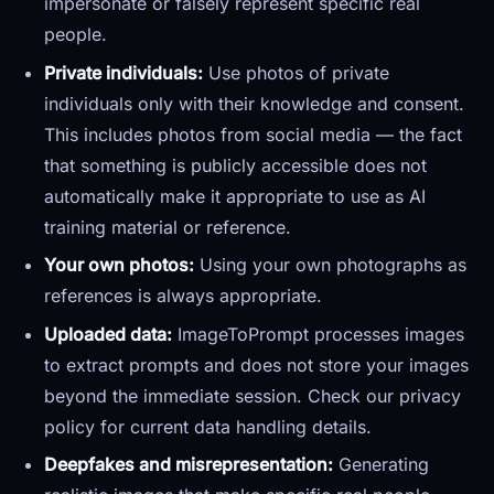
impersonate or falsely represent specific real
people.
Private individuals:
Use photos of private
individuals only with their knowledge and consent.
This includes photos from social media — the fact
that something is publicly accessible does not
automatically make it appropriate to use as AI
training material or reference.
Your own photos:
Using your own photographs as
references is always appropriate.
Uploaded data:
ImageToPrompt processes images
to extract prompts and does not store your images
beyond the immediate session. Check our privacy
policy for current data handling details.
Deepfakes and misrepresentation:
Generating