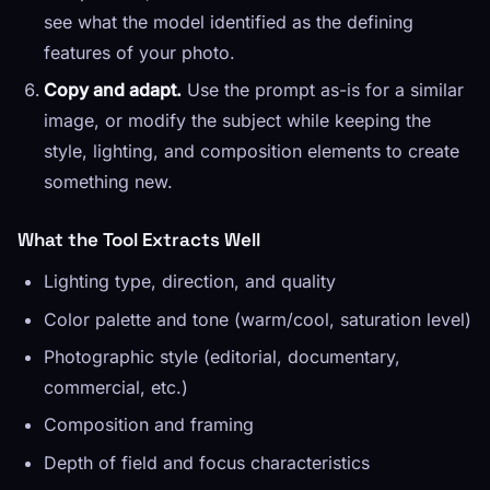
see what the model identified as the defining
features of your photo.
Copy and adapt.
Use the prompt as-is for a similar
image, or modify the subject while keeping the
style, lighting, and composition elements to create
something new.
What the Tool Extracts Well
Lighting type, direction, and quality
Color palette and tone (warm/cool, saturation level)
Photographic style (editorial, documentary,
commercial, etc.)
Composition and framing
Depth of field and focus characteristics