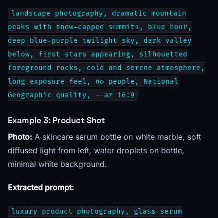
landscape photography, dramatic mountain
peaks with snow-capped summits, blue hour,
deep blue-purple twilight sky, dark valley
below, first stars appearing, silhouetted
foreground rocks, cold and serene atmosphere,
long exposure feel, no people, National
Geographic quality, --ar 16:9
Example 3: Product Shot
Photo:
A skincare serum bottle on white marble, soft
diffused light from left, water droplets on bottle,
minimal white background.
Extracted prompt:
luxury product photography, glass serum