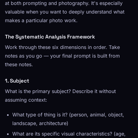
at both prompting and photography. It's especially
valuable when you want to deeply understand what
makes a particular photo work.
The Systematic Analysis Framework
Work through these six dimensions in order. Take
notes as you go — your final prompt is built from
these notes.
1. Subject
What is the primary subject? Describe it without
assuming context:
What type of thing is it? (person, animal, object,
landscape, architecture)
What are its specific visual characteristics? (age,