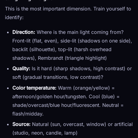
This is the most important dimension. Train yourself to
identify:
Direction:
Where is the main light coming from?
Front-lit (flat, even), side-lit (shadows on one side),
backlit (silhouette), top-lit (harsh overhead
shadows), Rembrandt (triangle highlight)
Quality:
Is it hard (sharp shadows, high contrast) or
soft (gradual transitions, low contrast)?
Color temperature:
Warm (orange/yellow) =
afternoon/golden hour/tungsten. Cool (blue) =
shade/overcast/blue hour/fluorescent. Neutral =
flash/midday.
Source:
Natural (sun, overcast, window) or artificial
(studio, neon, candle, lamp)