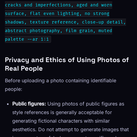
cracks and imperfections, aged and worn
surface, flat even lighting, no strong
shadows, texture reference, close-up detail,
abstract photography, film grain, muted
palette --ar 1:1
Privacy and Ethics of Using Photos of
Real People
Before uploading a photo containing identifiable
people:
Public figures:
Using photos of public figures as
style references is generally acceptable for
generating fictional characters with similar
aesthetics. Do not attempt to generate images that