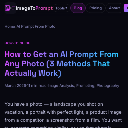
ImageTo
Prompt
Blog
Pricing
About
Tools
▼
Home
›
AI Prompt From Photo
HOW-TO GUIDE
How to Get an AI Prompt From
Any Photo (3 Methods That
Actually Work)
March 2026
·
11 min read
·
Image Analysis, Prompting, Photography
You have a photo — a landscape you shot on
vacation, a portrait with perfect light, a product image
from a competitor, a screenshot from a film. You want