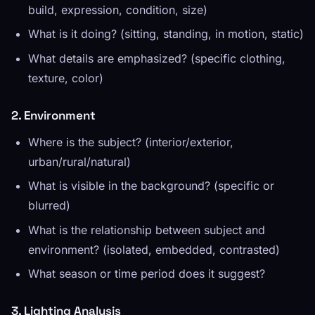
build, expression, condition, size)
What is it doing? (sitting, standing, in motion, static)
What details are emphasized? (specific clothing,
texture, color)
2. Environment
Where is the subject? (interior/exterior,
urban/rural/natural)
What is visible in the background? (specific or
blurred)
What is the relationship between subject and
environment? (isolated, embedded, contrasted)
What season or time period does it suggest?
3. Lighting Analysis