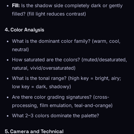
Fill:
Is the shadow side completely dark or gently
filled? (fill light reduces contrast)
4. Color Analysis
What is the dominant color family? (warm, cool,
neutral)
How saturated are the colors? (muted/desaturated,
natural, vivid/oversaturated)
What is the tonal range? (high key = bright, airy;
low key = dark, shadowy)
Are there color grading signatures? (cross-
processing, film emulation, teal-and-orange)
What 2–3 colors dominate the palette?
5. Camera and Technical