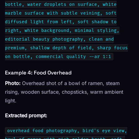
bottle, water droplets on surface, white
marble surface with subtle veining, soft
diffused light from left, soft shadow to
right, white background, minimal styling,
editorial beauty photography, clean and
premium, shallow depth of field, sharp focus
on bottle, commercial quality --ar 1:1
Example 4: Food Overhead
Photo:
Overhead shot of a bowl of ramen, steam
rising, wooden surface, chopsticks, warm ambient
light.
Extracted prompt:
overhead food photography, bird's eye view,