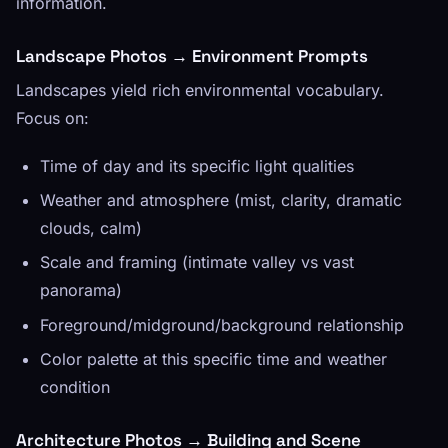
information.
Landscape Photos → Environment Prompts
Landscapes yield rich environmental vocabulary.
Focus on:
Time of day and its specific light qualities
Weather and atmosphere (mist, clarity, dramatic
clouds, calm)
Scale and framing (intimate valley vs vast
panorama)
Foreground/midground/background relationship
Color palette at this specific time and weather
condition
Architecture Photos → Building and Scene