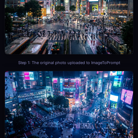
Step 1: The original photo uploaded to ImageToPrompt