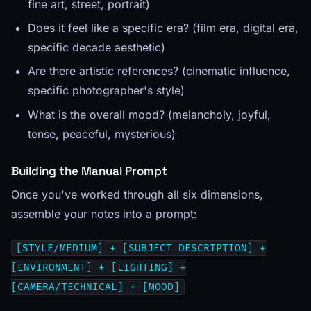
fine art, street, portrait)
Does it feel like a specific era? (film era, digital era,
specific decade aesthetic)
Are there artistic references? (cinematic influence,
specific photographer's style)
What is the overall mood? (melancholy, joyful,
tense, peaceful, mysterious)
Building the Manual Prompt
Once you've worked through all six dimensions,
assemble your notes into a prompt:
[STYLE/MEDIUM] + [SUBJECT DESCRIPTION] +
[ENVIRONMENT] + [LIGHTING] +
[CAMERA/TECHNICAL] + [MOOD]