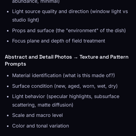
abundance, minimal)
Light source quality and direction (window light vs
studio light)
Props and surface (the "environment" of the dish)
Focus plane and depth of field treatment
Abstract and Detail Photos → Texture and Pattern
Prompts
Material identification (what is this made of?)
Surface condition (new, aged, worn, wet, dry)
Light behavior (specular highlights, subsurface
scattering, matte diffusion)
Scale and macro level
Color and tonal variation