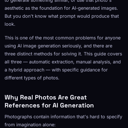
to generate something similar, or use that photo's
aesthetic as the foundation for AI-generated images.
But you don't know what prompt would produce that
look.
This is one of the most common problems for anyone
using AI image generation seriously, and there are
three distinct methods for solving it. This guide covers
all three — automatic extraction, manual analysis, and
a hybrid approach — with specific guidance for
different types of photos.
Why Real Photos Are Great
References for AI Generation
Photographs contain information that's hard to specify
from imagination alone: