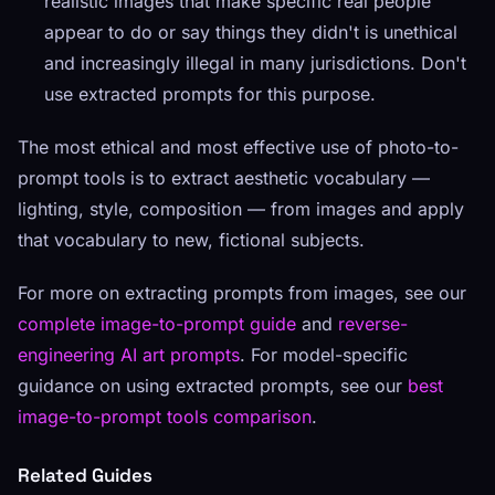
realistic images that make specific real people
appear to do or say things they didn't is unethical
and increasingly illegal in many jurisdictions. Don't
use extracted prompts for this purpose.
The most ethical and most effective use of photo-to-
prompt tools is to extract aesthetic vocabulary —
lighting, style, composition — from images and apply
that vocabulary to new, fictional subjects.
For more on extracting prompts from images, see our
complete image-to-prompt guide
and
reverse-
engineering AI art prompts
. For model-specific
guidance on using extracted prompts, see our
best
image-to-prompt tools comparison
.
Related Guides