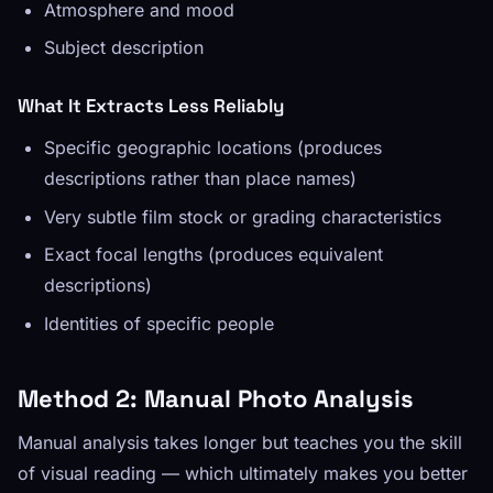
Atmosphere and mood
Subject description
What It Extracts Less Reliably
Specific geographic locations (produces
descriptions rather than place names)
Very subtle film stock or grading characteristics
Exact focal lengths (produces equivalent
descriptions)
Identities of specific people
Method 2: Manual Photo Analysis
Manual analysis takes longer but teaches you the skill
of visual reading — which ultimately makes you better