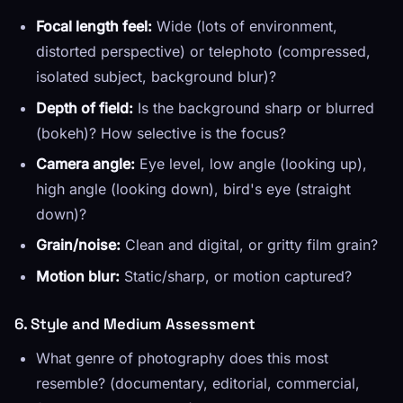
Focal length feel:
Wide (lots of environment,
distorted perspective) or telephoto (compressed,
isolated subject, background blur)?
Depth of field:
Is the background sharp or blurred
(bokeh)? How selective is the focus?
Camera angle:
Eye level, low angle (looking up),
high angle (looking down), bird's eye (straight
down)?
Grain/noise:
Clean and digital, or gritty film grain?
Motion blur:
Static/sharp, or motion captured?
6. Style and Medium Assessment
What genre of photography does this most
resemble? (documentary, editorial, commercial,