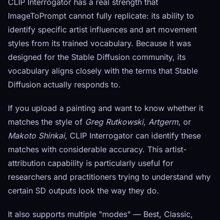
CLIP Interrogator has a real strength that
ImageToPrompt cannot fully replicate: its ability to
identify specific artist influences and art movement
styles from its trained vocabulary. Because it was
designed for the Stable Diffusion community, its
vocabulary aligns closely with the terms that Stable
Diffusion actually responds to.
If you upload a painting and want to know whether it
matches the style of
Greg Rutkowski
,
Artgerm
, or
Makoto Shinkai
, CLIP Interrogator can identify these
matches with considerable accuracy. This artist-
attribution capability is particularly useful for
researchers and practitioners trying to understand why
certain SD outputs look the way they do.
It also supports multiple "modes" — Best, Classic,