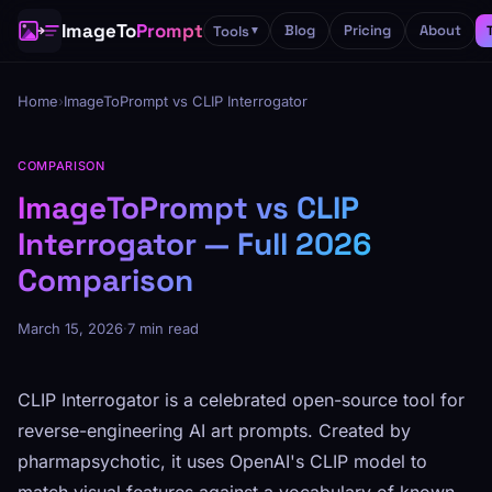
ImageTo
Prompt
Blog
Pricing
About
Tools
▼
Home
›
ImageToPrompt vs CLIP Interrogator
COMPARISON
ImageToPrompt vs CLIP
Interrogator — Full 2026
Comparison
March 15, 2026
·
7 min read
CLIP Interrogator is a celebrated open-source tool for
reverse-engineering AI art prompts. Created by
pharmapsychotic, it uses OpenAI's CLIP model to