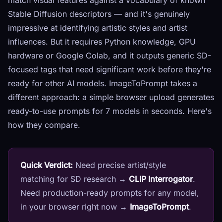
match visual features against a vocabulary of known
Stable Diffusion descriptors — and it's genuinely
impressive at identifying artistic styles and artist
influences. But it requires Python knowledge, GPU
hardware or Google Colab, and it outputs generic SD-
focused tags that need significant work before they're
ready for other AI models. ImageToPrompt takes a
different approach: a simple browser upload generates
ready-to-use prompts for 7 models in seconds. Here's
how they compare.
Quick Verdict:
Need precise artist/style
matching for SD research →
CLIP Interrogator
.
Need production-ready prompts for any model,
in your browser right now →
ImageToPrompt
.