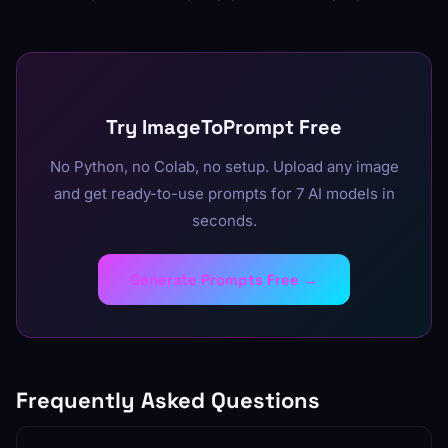
Try ImageToPrompt Free
No Python, no Colab, no setup. Upload any image
and get ready-to-use prompts for 7 AI models in
seconds.
Generate Prompts Free →
Frequently Asked Questions