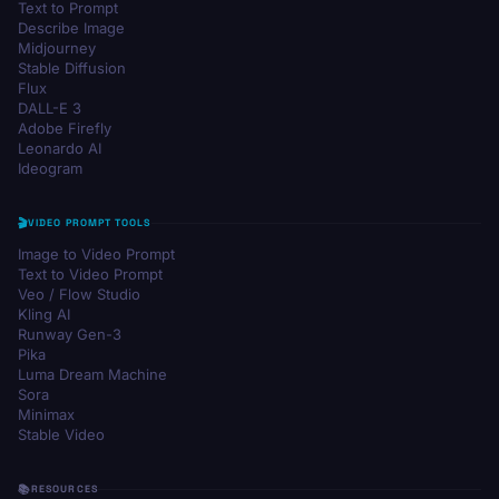
Text to Prompt
Describe Image
Midjourney
Stable Diffusion
Flux
DALL-E 3
Adobe Firefly
Leonardo AI
Ideogram
VIDEO PROMPT TOOLS
Image to Video Prompt
Text to Video Prompt
Veo / Flow Studio
Kling AI
Runway Gen-3
Pika
Luma Dream Machine
Sora
Minimax
Stable Video
RESOURCES