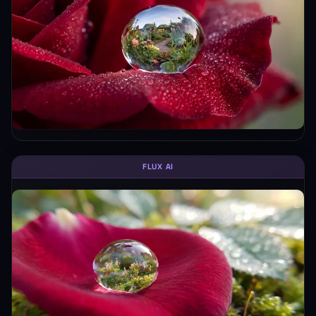
FLUX AI