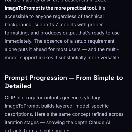
ImageToPrompt is the more practical tool
. It's
accessible to anyone regardless of technical
background, supports 7 models with proper
formatting, and produces output that's ready to use
immediately. The absence of a setup requirement
alone puts it ahead for most users — and the multi-
model support makes it substantially more versatile.
Prompt Progression — From Simple to
Detailed
CLIP Interrogator outputs generic style tags.
ImageToPrompt builds layered, model-specific
descriptions. Here's the same concept refined across
iteration stages — showing the depth Claude AI
extracts from a single image: