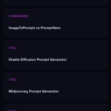
COMPARISON
ImageToPrompt vs PromptHero
TOOL
Stable Diffusion Prompt Generator
TOOL
Midjourney Prompt Generator