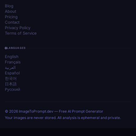
Blog
About
Pricing
Contact
Privacy Policy
Terms of Service
LANGUAGES
English
Français
العربية
Español
한국어
日本語
Русский
© 2026 ImageToPrompt.dev — Free AI Prompt Generator
Your images are never stored. All analysis is ephemeral and private.