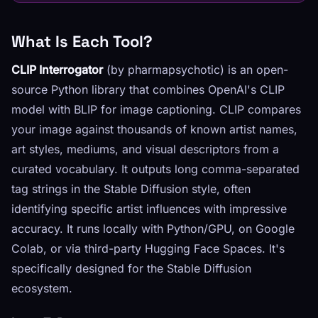
What Is Each Tool?
CLIP Interrogator
(by pharmapsychotic) is an open-
source Python library that combines OpenAI's CLIP
model with BLIP for image captioning. CLIP compares
your image against thousands of known artist names,
art styles, mediums, and visual descriptors from a
curated vocabulary. It outputs long comma-separated
tag strings in the Stable Diffusion style, often
identifying specific artist influences with impressive
accuracy. It runs locally with Python/GPU, on Google
Colab, or via third-party Hugging Face Spaces. It's
specifically designed for the Stable Diffusion
ecosystem.