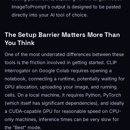
ImageToPrompt's output is designed to be pasted
directly into your AI tool of choice.
The Setup Barrier Matters More Than
You Think
One of the most underrated differences between these
tools is the friction involved in getting started. CLIP
Interrogator on Google Colab requires opening a
notebook, connecting a runtime, potentially waiting for
GPU allocation, uploading your image, and running
cells. On a local machine, it requires Python, PyTorch
(which itself has significant dependencies), and ideally
a CUDA-capable GPU for reasonable speed on CPU-
only machines, inference times can be very slow for
the "Best" mode.