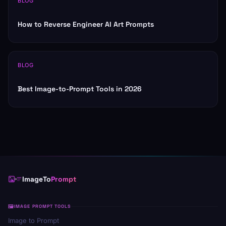
BLOG
How to Reverse Engineer AI Art Prompts
BLOG
Best Image-to-Prompt Tools in 2026
ImageTo
Prompt
IMAGE PROMPT TOOLS
Image to Prompt