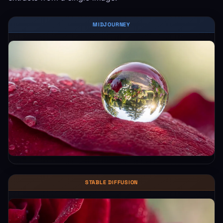
MIDJOURNEY
STABLE DIFFUSION