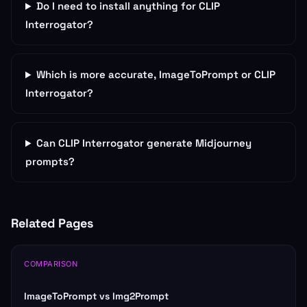
Do I need to install anything for CLIP
Interrogator?
Which is more accurate, ImageToPrompt or CLIP
Interrogator?
Can CLIP Interrogator generate Midjourney
prompts?
Related Pages
COMPARISON
ImageToPrompt vs Img2Prompt