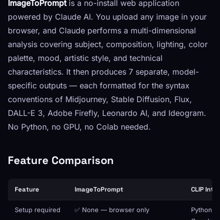
ImageToPrompt
is a no-install web application
powered by Claude AI. You upload any image in your
browser, and Claude performs a multi-dimensional
analysis covering subject, composition, lighting, color
palette, mood, artistic style, and technical
characteristics. It then produces 7 separate, model-
specific outputs — each formatted for the syntax
conventions of Midjourney, Stable Diffusion, Flux,
DALL-E 3, Adobe Firefly, Leonardo AI, and Ideogram.
No Python, no GPU, no Colab needed.
Feature Comparison
Feature
ImageToPrompt
CLIP Inte
Setup required
✅ None — browser only
Python ins