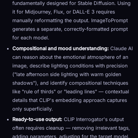
fundamentally designed for Stable Diffusion. Using
it for Midjourney, Flux, or DALL-E 3 requires
manually reformatting the output. ImageToPrompt
generates a separate, correctly-formatted prompt
for each model.
Compositional and mood understanding:
Claude AI
can reason about the emotional atmosphere of an
image, describe lighting conditions with precision
("late afternoon side lighting with warm golden
shadows"), and identify compositional techniques
like "rule of thirds" or "leading lines" — contextual
details that CLIP's embedding approach captures
only superficially.
Ready-to-use output:
CLIP Interrogator's output
often requires cleanup — removing irrelevant tags,
adding parameters, adjusting for the target model.