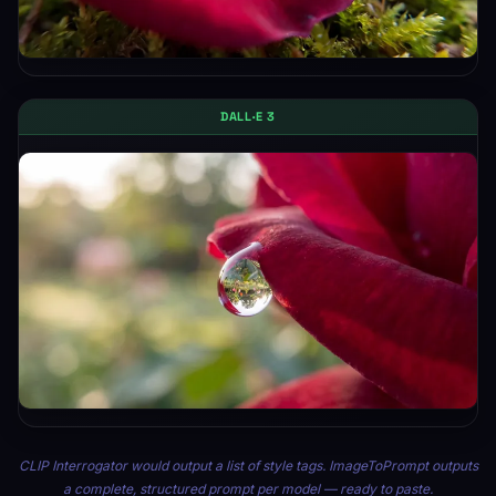
DALL·E 3
CLIP Interrogator would output a list of style tags. ImageToPrompt outputs
a complete, structured prompt per model — ready to paste.