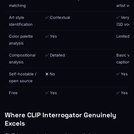
matching
artist vo
Art style
✅ Contextual
✅ Very p
identification
(SD vocab
Color palette
✅ Yes
Limited
analysis
Compositional
✅ Detailed
Basic via
analysis
caption
Self-hostable /
❌ No
✅ Yes
open source
Free
✅ Yes
✅ Yes
Where CLIP Interrogator Genuinely
Excels