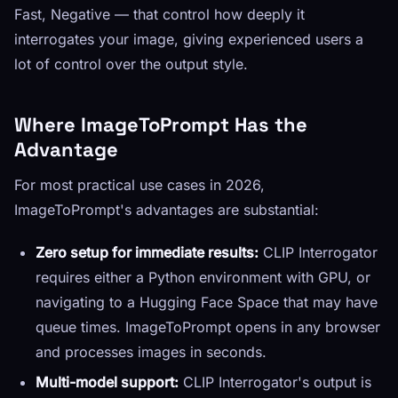
Fast, Negative — that control how deeply it
interrogates your image, giving experienced users a
lot of control over the output style.
Where ImageToPrompt Has the
Advantage
For most practical use cases in 2026,
ImageToPrompt's advantages are substantial:
Zero setup for immediate results:
CLIP Interrogator
requires either a Python environment with GPU, or
navigating to a Hugging Face Space that may have
queue times. ImageToPrompt opens in any browser
and processes images in seconds.
Multi-model support:
CLIP Interrogator's output is