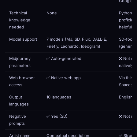
Google C
Technical
None
Python
knowledge
proficien
needed
helpful
Model support
7 models (MJ, SD, Flux, DALL-E,
SD-focu
Firefly, Leonardo, Ideogram)
(generic 
Midjourney
✅ Auto-generated
❌ Not su
parameters
natively
Web browser
✅ Native web app
Via third
access
Spaces o
Output
10 languages
English o
languages
Negative
✅ Yes (SD)
❌ Not in
prompts
Artist name
Contextual description
✅ Strong