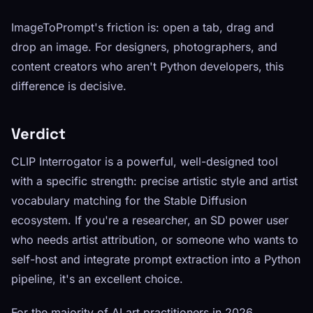
ImageToPrompt's friction is: open a tab, drag and
drop an image. For designers, photographers, and
content creators who aren't Python developers, this
difference is decisive.
Verdict
CLIP Interrogator is a powerful, well-designed tool
with a specific strength: precise artistic style and artist
vocabulary matching for the Stable Diffusion
ecosystem. If you're a researcher, an SD power user
who needs artist attribution, or someone who wants to
self-host and integrate prompt extraction into a Python
pipeline, it's an excellent choice.
For the majority of AI art practitioners in 2026,