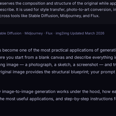
eserves the composition and structure of the original while app
scribe. It is used for style transfer, photo-to-art conversion, 
cross tools like Stable Diffusion, Midjourney, and Flux.
able Diffusion · Midjourney · Flux · img2img
·
Updated March 2026
 become one of the most practical applications of generativ
re you start from a blank canvas and describe everything 
ting image — a photograph, a sketch, a screenshot — and tr
ginal image provides the structural blueprint; your prompt
w image-to-image generation works under the hood, how e
 the most useful applications, and step-by-step instructions f