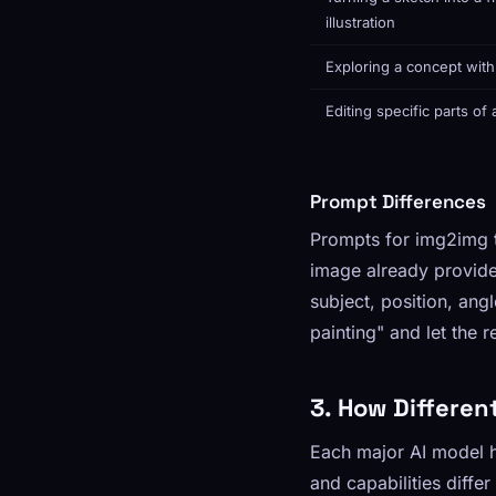
illustration
Exploring a concept wit
Editing specific parts of
Prompt Differences
Prompts for img2img ty
image already provide
subject, position, ang
painting" and let the 
3. How Differen
Each major AI model h
and capabilities differ 