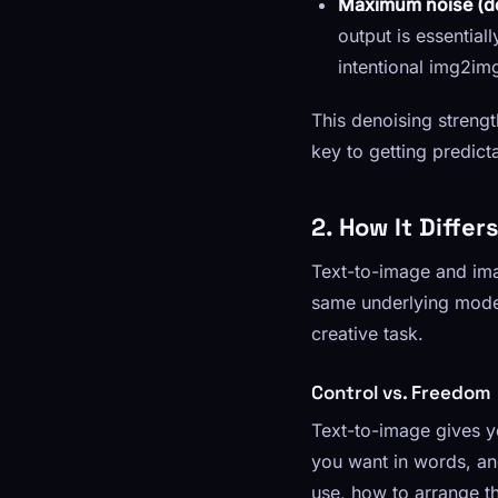
Maximum noise (de
output is essential
intentional img2im
This denoising strengt
key to getting predicta
2. How It Diffe
Text-to-image and ima
same underlying model
creative task.
Control vs. Freedom
Text-to-image gives y
you want in words, an
use, how to arrange t