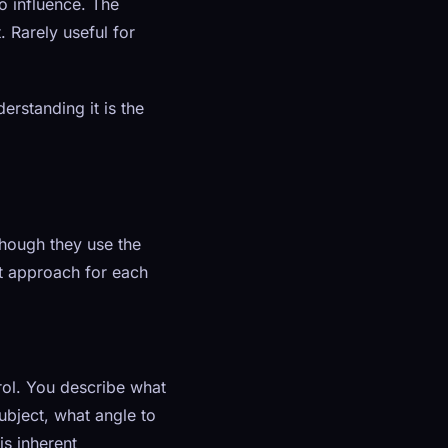
o influence. The
. Rarely useful for
erstanding it is the
hough they use the
t approach for each
ol. You describe what
ubject, what angle to
s inherent