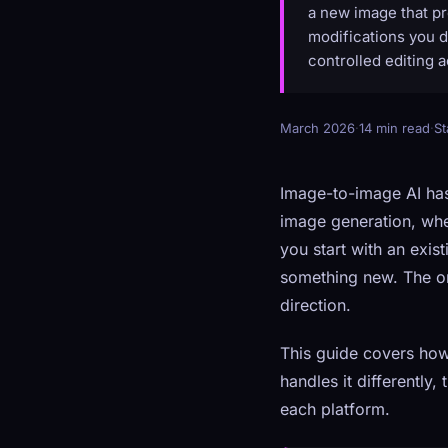
a new image that pr
modifications you de
controlled editing a
March 2026
·
14 min read
·
St
Image-to-image AI has
image generation, whe
you start with an exis
something new. The ori
direction.
This guide covers ho
handles it differently,
each platform.