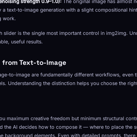
noising strength 0.9–1.0):
The original image has almost n
ly a text-to-image generation with a slight compositional hint
g work.
h slider is the single most important control in img2img. Und
ble, useful results.
rs from Text-to-Image
ge-to-image are fundamentally different workflows, even t
s. Understanding the distinction helps you choose the righ
ou maximum creative freedom but minimum structural contr
d the AI decides how to compose it — where to place the s
he background elements. Even with detailed prompts, there i