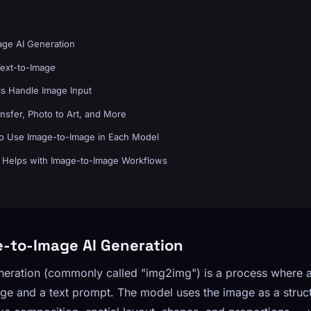
age AI Generation
Text-to-Image
s Handle Image Input
nsfer, Photo to Art, and More
o Use Image-to-Image in Each Model
Helps with Image-to-Image Workflows
e-to-Image AI Generation
neration (commonly called "img2img") is a process where 
mage and a text prompt. The model uses the image as a struc