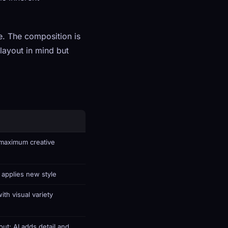
e. The composition is
layout in mind but
maximum creative
 applies new style
ith visual variety
out; AI adds detail and