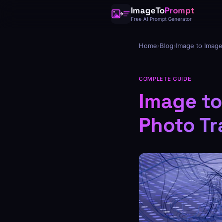
ImageTo
Prompt
Free AI Prompt Generator
Home
›
Blog
›
Image to Image
COMPLETE GUIDE
Image to
Photo Tr