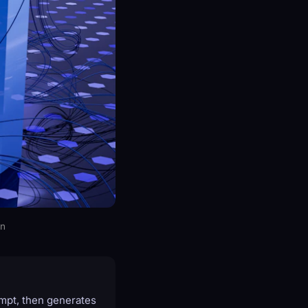
on
ompt, then generates