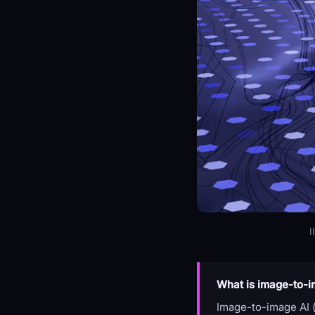
I
What is image-to-i
Image-to-image AI (