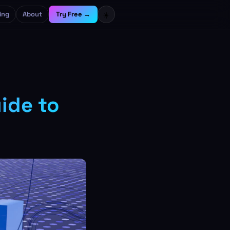
ing
About
Try Free →
☀️
ide to