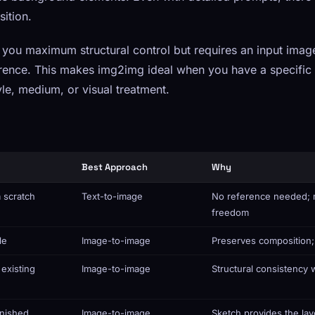
ition.
you maximum structural control but requires an input imag
rence. This makes img2img ideal when you have a specific 
le, medium, or visual treatment.
Best Approach
Why
 scratch
Text-to-image
No reference needed; 
freedom
le
Image-to-image
Preserves composition;
 existing
Image-to-image
Structural consistency w
inished
Image-to-image
Sketch provides the lay