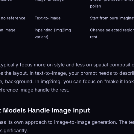
polish
h no reference
Text-to-image
Start from pure imagina
 an image
Inpainting (img2img
Change selected region
variant)
rest
pically focus more on style and less on spatial compositio
s the layout. In text-to-image, your prompt needs to descr
le, background. In img2img, you can focus on "make it look
reference image handle the rest.
t Models Handle Image Input
as its own approach to image-to-image generation. The ter
significantly.