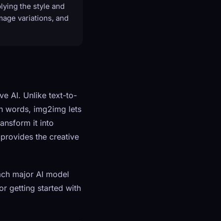
lying the style and
image variations, and
e AI. Unlike text-to-
in words, img2img lets
ansform it into
 provides the creative
ach major AI model
or getting started with