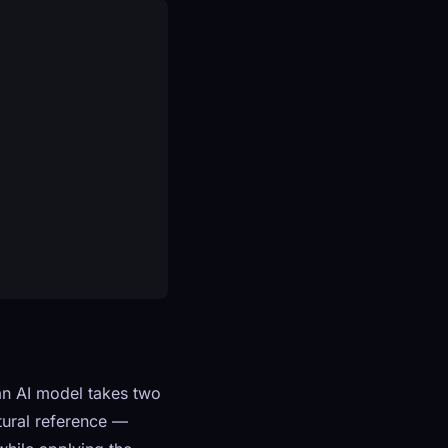
an AI model takes two
tural reference —