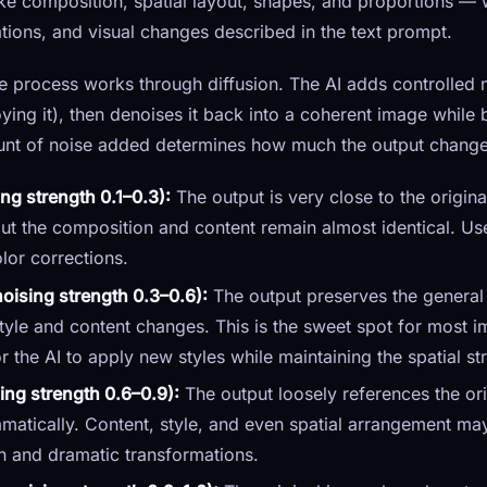
ke composition, spatial layout, shapes, and proportions — 
ations, and visual changes described in the text prompt.
the process works through diffusion. The AI adds controlled 
oying it), then denoises it back into a coherent image while
nt of noise added determines how much the output changes
ng strength 0.1–0.3):
The output is very close to the origina
 but the composition and content remain almost identical. Use
lor corrections.
ising strength 0.3–0.6):
The output preserves the general
 style and content changes. This is the sweet spot for most
the AI to apply new styles while maintaining the spatial stru
ing strength 0.6–0.9):
The output loosely references the or
atically. Content, style, and even spatial arrangement may 
on and dramatic transformations.