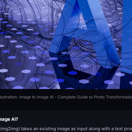
llustration: Image to Image AI - Complete Guide to Photo Transformati
mage AI?
img2img) takes an existing image as input along with a text pr