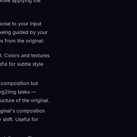
while applying the
noise to your input
 being guided by your
 from the original:
l. Colors and textures
ful for subtle style
 composition but
 img2img tasks —
cture of the original.
iginal's composition
shift. Useful for