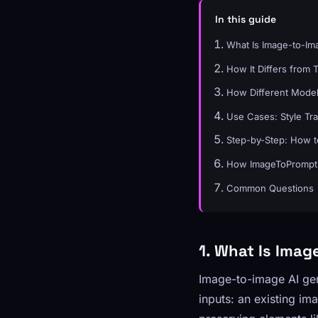
In this guide
What Is Image-to-Im
How It Differs from 
How Different Model
Use Cases: Style Tra
Step-by-Step: How t
How ImageToPrompt 
Common Questions
1. What Is Imag
Image-to-image AI ge
inputs: an existing i