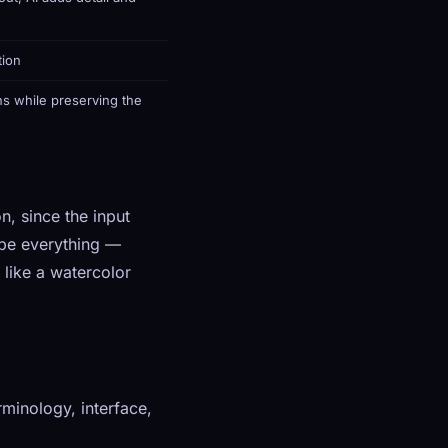
tion
s while preserving the
n, since the input
ibe everything —
 like a watercolor
minology, interface,