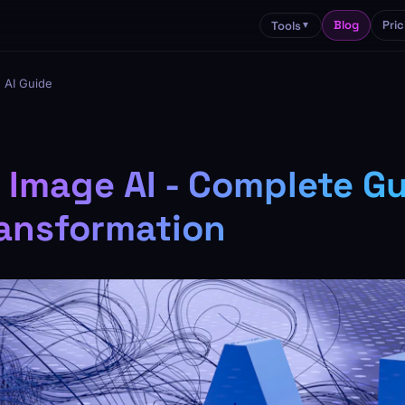
Blog
Pric
Tools
▼
 AI Guide
 Image AI - Complete Gu
ansformation