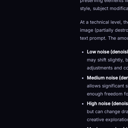
preserving elements li
style, subject modific
At a technical level, 
image (partially destr
text prompt. The amou
Low noise (denoisi
may shift slightly,
adjustments and co
Medium noise (deno
allows significant
enough freedom for 
High noise (denois
but can change dram
creative explorati