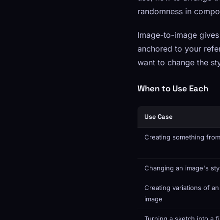
randomness in compos
Image-to-image gives 
anchored to your refe
want to change the sty
When to Use Each
Use Case
Creating something from
Changing an image's sty
Creating variations of an
image
Turning a sketch into a f