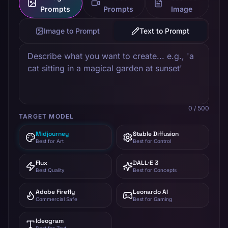
Prompts
Prompts
Image
Image to Prompt
Text to Prompt
0
/ 500
TARGET MODEL
Midjourney
Stable Diffusion
Best for Art
Best for Control
Flux
DALL·E 3
Best Quality
Best for Concepts
Adobe Firefly
Leonardo AI
Commercial Safe
Best for Gaming
Ideogram