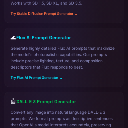
Works with SD 1.5, SD XL, and SD 3.5.
Try Stable Diffusion Prompt Generator →
🌊
Flux AI Prompt Generator
Generate highly detailed Flux AI prompts that maximize
the model's photorealistic capabilities. Our prompts
include precise lighting, texture, and composition
descriptors that Flux responds to best.
Try Flux AI Prompt Generator →
🤖
DALL-E 3 Prompt Generator
Convert any image into natural language DALL-E 3
prompts. We format prompts as descriptive sentences
that OpenAI's model interprets accurately, preserving