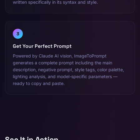
written specifically in its syntax and style.
3
Get Your Perfect Prompt
Powered by Claude AI vision, ImageToPrompt
generates a complete prompt including the main
description, negative prompt, style tags, color palette,
lighting analysis, and model-specific parameters —
ready to copy and paste.
See It in Action