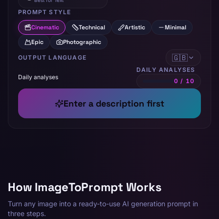
Best for Text
PROMPT STYLE
Cinematic
Technical
Artistic
Minimal
Epic
Photographic
🇬🇧
OUTPUT LANGUAGE
DAILY ANALYSES
Daily analyses
0
/
10
Enter a description first
How ImageToPrompt Works
Turn any image into a ready-to-use AI generation prompt in
three steps.