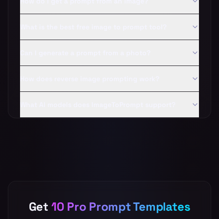
How do I get a prompt from an image?
What is the best free image to prompt tool?
Can I generate a prompt from a photo?
How does reverse image prompting work?
What AI models does ImageToPrompt support?
Get
10 Pro Prompt Templates