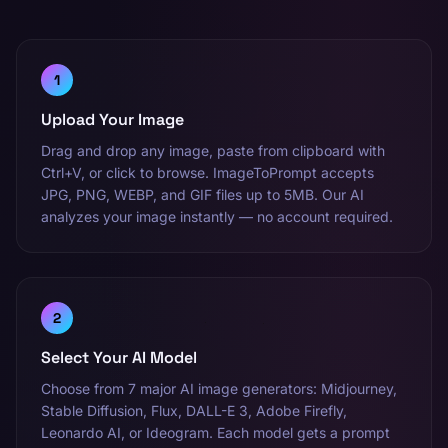
1
Upload Your Image
Drag and drop any image, paste from clipboard with
Ctrl+V, or click to browse. ImageToPrompt accepts
JPG, PNG, WEBP, and GIF files up to 5MB. Our AI
analyzes your image instantly — no account required.
2
Select Your AI Model
Choose from 7 major AI image generators: Midjourney,
Stable Diffusion, Flux, DALL-E 3, Adobe Firefly,
Leonardo AI, or Ideogram. Each model gets a prompt