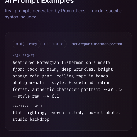
AI Prompt Examples
Real prompts generated by PromptLens — model-specific
syntax included.
Midjourney
Cinematic
—
Norwegian fisherman portrait
MAIN PROMPT
Weathered Norwegian fisherman on a misty
fjord dock at dawn, deep wrinkles, bright
orange rain gear, coiling rope in hands,
photojournalism style, Hasselblad medium
format, authentic character portrait --ar 2:3
--style raw --v 6.1
NEGATIVE PROMPT
flat lighting, oversaturated, tourist photo,
studio backdrop