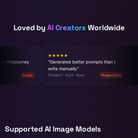
Loved by
AI Creators
Worldwide
★
★
★
★
★
★
★
★
★
★
“
Generated better prompts than I
“
The negative prompt
write manually
”
is worth it
”
Product Hunt User
@designer_x
Product Hunt
Supported AI Image Models