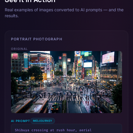
Real examples of images converted to AI prompts — and the
results.
PORTRAIT PHOTOGRAPH
ORIGINAL
AI PROMPT
MIDJOURNEY
Shibuya crossing at rush hour, aerial 