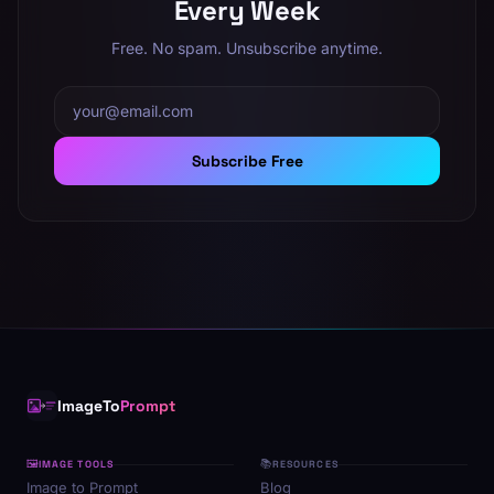
Every Week
Free. No spam. Unsubscribe anytime.
Email address
Subscribe Free
ImageTo
Prompt
🖼
📚
IMAGE TOOLS
RESOURCES
Image to Prompt
Blog