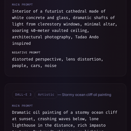
MAIN PROMPT
Interior of a futurist cathedral made of
white concrete and glass, dramatic shafts of
light from clerestory windows, minimal altar,
soaring 40-meter vaulted ceiling,
architectural photography, Tadao Ando
inspired
NEGATIVE PROMPT
distorted perspective, lens distortion,
people, cars, noise
DALL-E 3
Artistic
—
Stormy ocean cliff oil painting
MAIN PROMPT
Dramatic oil painting of a stormy ocean cliff
at sunset, crashing waves below, lone
lighthouse in the distance, rich impasto