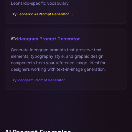
Leonardo-specific vocabulary.
Try Leonardo AI Prompt Generator →
✏️
Ideogram Prompt Generator
Generate Ideogram prompts that preserve text
elements, typography style, and graphic design
components from your reference image. Ideal for
designers working with text-in-image generation.
Try Ideogram Prompt Generator →