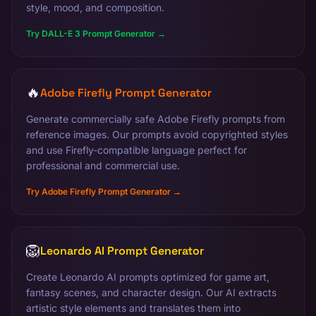
style, mood, and composition.
Try DALL-E 3 Prompt Generator →
🔥
Adobe Firefly Prompt Generator
Generate commercially safe Adobe Firefly prompts from
reference images. Our prompts avoid copyrighted styles
and use Firefly-compatible language perfect for
professional and commercial use.
Try Adobe Firefly Prompt Generator →
🦁
Leonardo AI Prompt Generator
Create Leonardo AI prompts optimized for game art,
fantasy scenes, and character design. Our AI extracts
artistic style elements and translates them into