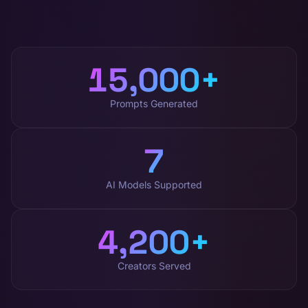
15,000
+
Prompts Generated
7
AI Models Supported
4,200
+
Creators Served