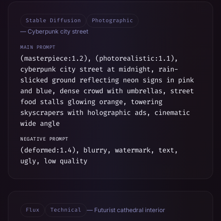
Stable Diffusion
Photographic
—
Cyberpunk city street
MAIN PROMPT
(masterpiece:1.2), (photorealistic:1.1),
cyberpunk city street at midnight, rain-
slicked ground reflecting neon signs in pink
and blue, dense crowd with umbrellas, street
food stalls glowing orange, towering
skyscrapers with holographic ads, cinematic
wide angle
NEGATIVE PROMPT
(deformed:1.4), blurry, watermark, text,
ugly, low quality
Flux
Technical
—
Futurist cathedral interior