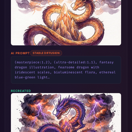
AI PROMPT
STABLE DIFFUSION
(masterpiece:1.2), (ultra-detailed:1.1), fantasy 
dragon illustration, fearsome dragon with 
iridescent scales, bioluminescent flora, ethereal 
blue-green light…
RECREATED