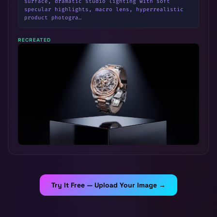
surface, dramatic studio lighting with soft 
specular highlights, macro lens, hyperrealistic 
product photogra…
RECREATED
Try It Free — Upload Your Image →