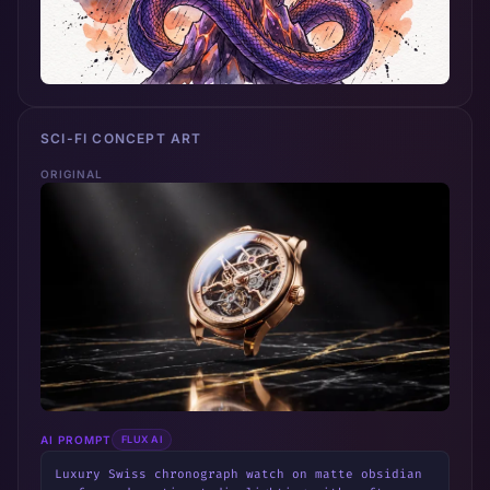
SCI-FI CONCEPT ART
ORIGINAL
AI PROMPT
FLUX AI
Luxury Swiss chronograph watch on matte obsidian 