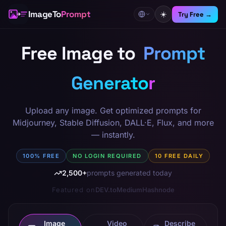
Skip to tool
ImageTo
Prompt
☀️
Try Free →
Free Image to
Prompt
Generator
Upload any image. Get optimized prompts for
Midjourney, Stable Diffusion, DALL·E, Flux, and more
— instantly.
100% FREE
NO LOGIN REQUIRED
10 FREE DAILY
2,500+
prompts generated today
Featured on
DEV.to
Medium
Hashnode
Image
Video
Describe