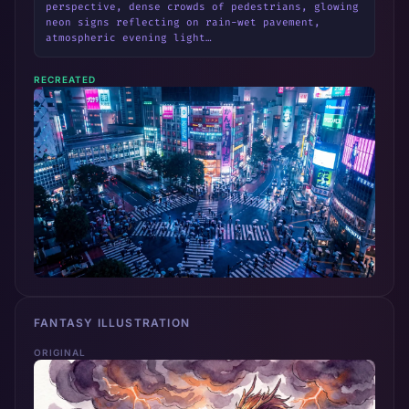
perspective, dense crowds of pedestrians, glowing 
neon signs reflecting on rain-wet pavement, 
atmospheric evening light…
RECREATED
FANTASY ILLUSTRATION
ORIGINAL