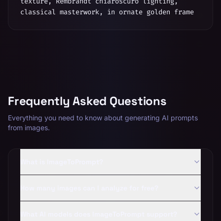
texture, Rembrandt chiaroscuro lighting,
classical masterwork, in ornate golden frame
Frequently Asked Questions
Everything you need to know about generating AI prompts
from images.
What is ImageToPrompt?
How many images can I analyze for free?
What AI models does ImageToPrompt support?