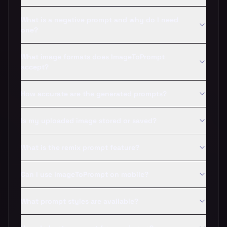
What is a negative prompt and why do I need
one?
What image formats does ImageToPrompt
accept?
How accurate are the generated prompts?
Is my uploaded image stored or saved?
What is the remix prompt feature?
Can I use ImageToPrompt on mobile?
What prompt styles are available?