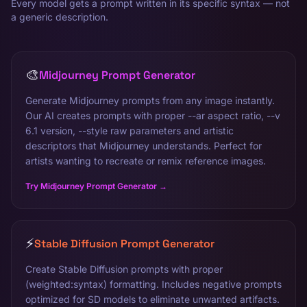
Every model gets a prompt written in its specific syntax — not
a generic description.
🎨
Midjourney Prompt Generator
Generate Midjourney prompts from any image instantly.
Our AI creates prompts with proper --ar aspect ratio, --v
6.1 version, --style raw parameters and artistic
descriptors that Midjourney understands. Perfect for
artists wanting to recreate or remix reference images.
Try Midjourney Prompt Generator →
⚡
Stable Diffusion Prompt Generator
Create Stable Diffusion prompts with proper
(weighted:syntax) formatting. Includes negative prompts
optimized for SD models to eliminate unwanted artifacts.