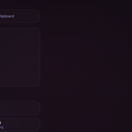
lipboard
I
ing