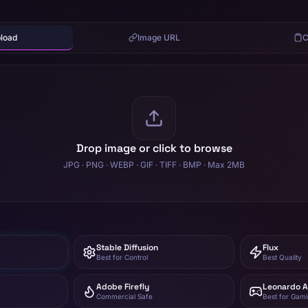
pload
Image URL
C
Drop image or click to browse
JPG · PNG · WEBP · GIF · TIFF · BMP · Max 2MB
Stable Diffusion
Flux
Best for Control
Best Quality
Adobe Firefly
Leonardo A
Commercial Safe
Best for Gam