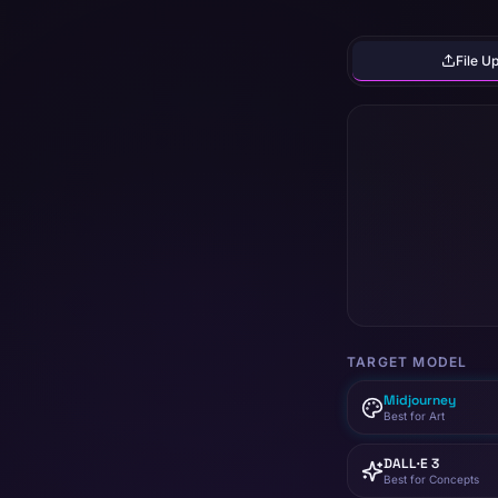
File U
TARGET MODEL
Midjourney
Best for Art
DALL·E 3
Best for Concepts