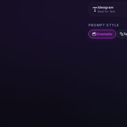
Ideogram
Best for Text
PROMPT STYLE
Cinematic
Te