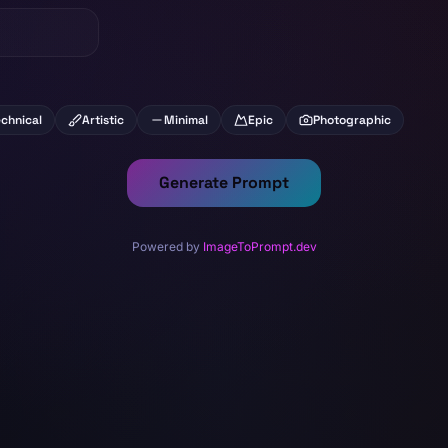
chnical
Artistic
Minimal
Epic
Photographic
Generate Prompt
Powered by
ImageToPrompt.dev